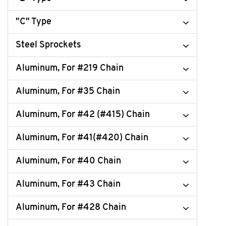
"C" Type
Steel Sprockets
Aluminum, For #219 Chain
Aluminum, For #35 Chain
Aluminum, For #42 (#415) Chain
Aluminum, For #41(#420) Chain
Aluminum, For #40 Chain
Aluminum, For #43 Chain
Aluminum, For #428 Chain