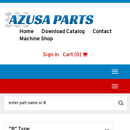
Home
Download Catalog
Contact
Machine Shop
Sign In
Cart (0)
Toggle
navigati
Toggle
navigati
"B" Type