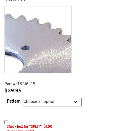
Part #:
T5316-25
$
39.95
Pattern
Check box for "SPLIT" ($1.00