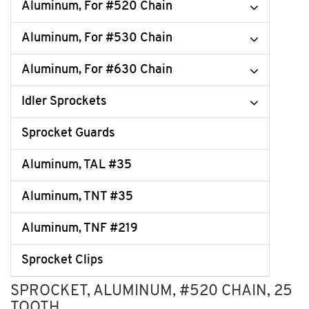
Aluminum, For #520 Chain
Aluminum, For #530 Chain
Aluminum, For #630 Chain
Idler Sprockets
Sprocket Guards
Aluminum, TAL #35
Aluminum, TNT #35
Aluminum, TNF #219
Sprocket Clips
SPROCKET, ALUMINUM, #520 CHAIN, 25
TOOTH