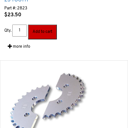
23 TOOTH
Part #:
2823
$
23.50
Qty.
Add to cart
more info