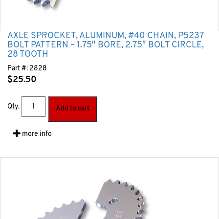
AXLE SPROCKET, ALUMINUM, #40 CHAIN, P5237
BOLT PATTERN – 1.75″ BORE, 2.75″ BOLT CIRCLE,
28 TOOTH
Part #:
2828
$
25.50
Qty.
Add to cart
more info