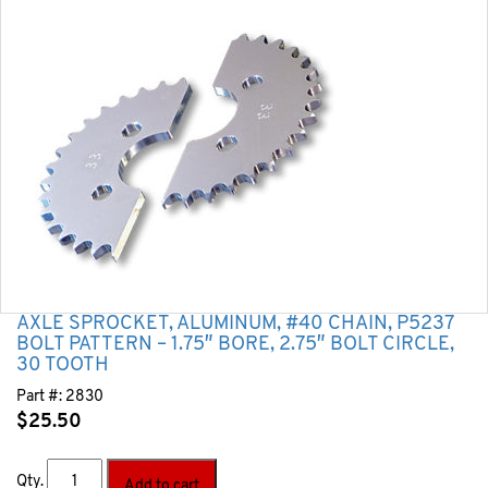
AXLE SPROCKET, ALUMINUM, #40 CHAIN, P5237
BOLT PATTERN – 1.75″ BORE, 2.75″ BOLT CIRCLE,
30 TOOTH
Part #:
2830
$
25.50
Qty.
Add to cart