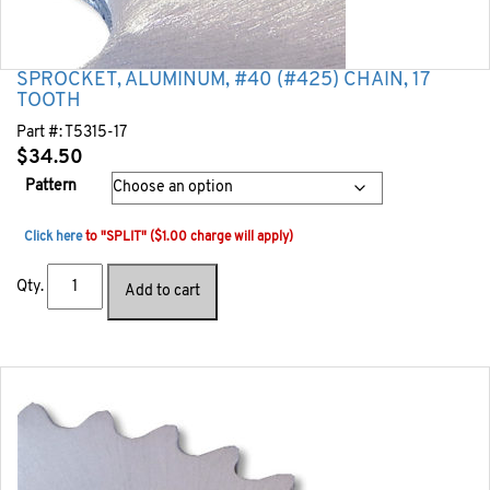
SPROCKET, ALUMINUM, #40 (#425) CHAIN, 17
TOOTH
Part #:
T5315-17
$
34.50
Pattern
Click here
to "SPLIT" ($1.00 charge will apply)
Qty.
Add to cart