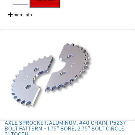
more info
AXLE SPROCKET, ALUMINUM, #40 CHAIN, P5237
BOLT PATTERN – 1.75″ BORE, 2.75″ BOLT CIRCLE,
31 TOOTH