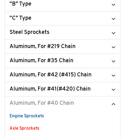
"B" Type
"C" Type
Steel Sprockets
Aluminum, For #219 Chain
Aluminum, For #35 Chain
Aluminum, For #42 (#415) Chain
Aluminum, For #41(#420) Chain
Aluminum, For #40 Chain
Engine Sprockets
Axle Sprockets