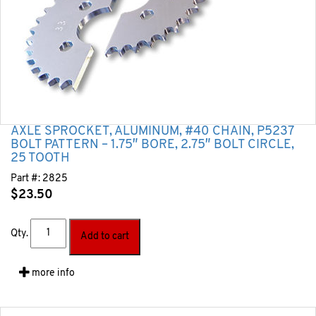
AXLE SPROCKET, ALUMINUM, #40 CHAIN, P5237
BOLT PATTERN – 1.75″ BORE, 2.75″ BOLT CIRCLE,
25 TOOTH
Part #:
2825
$
23.50
Qty.
Add to cart
more info