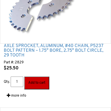
AXLE SPROCKET, ALUMINUM, #40 CHAIN, P5237
BOLT PATTERN – 1.75″ BORE, 2.75″ BOLT CIRCLE,
29 TOOTH
Part #:
2829
$
25.50
Qty.
Add to cart
more info