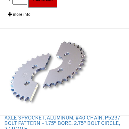
more info
AXLE SPROCKET, ALUMINUM, #40 CHAIN, P5237
BOLT PATTERN – 1.75″ BORE, 2.75″ BOLT CIRCLE,