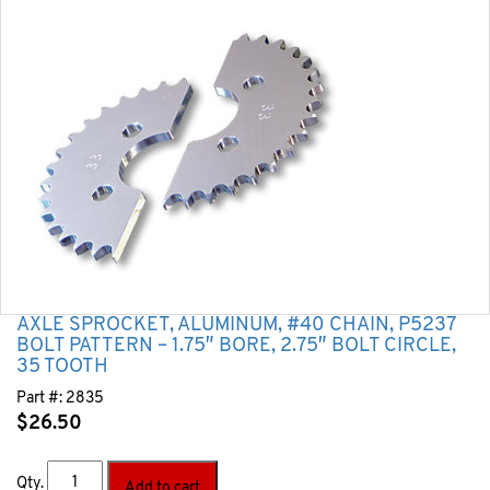
AXLE SPROCKET, ALUMINUM, #40 CHAIN, P5237
BOLT PATTERN – 1.75″ BORE, 2.75″ BOLT CIRCLE,
35 TOOTH
Part #:
2835
$
26.50
Qty.
Add to cart