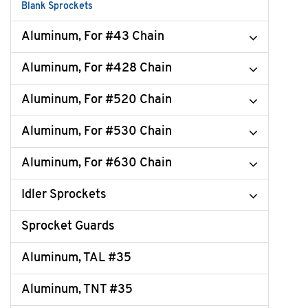
Blank Sprockets
Aluminum, For #43 Chain
Aluminum, For #428 Chain
Aluminum, For #520 Chain
Aluminum, For #530 Chain
Aluminum, For #630 Chain
Idler Sprockets
Sprocket Guards
Aluminum, TAL #35
Aluminum, TNT #35