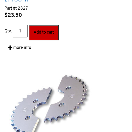
27 TOOTH
Part #:
2827
$
23.50
Qty.
Add to cart
more info