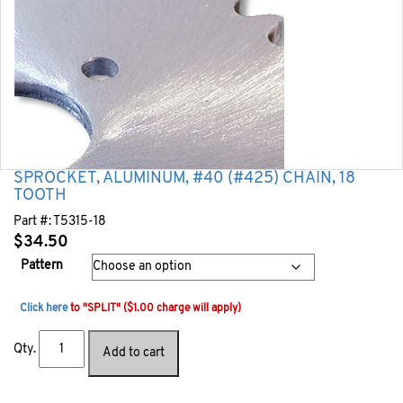
SPROCKET, ALUMINUM, #40 (#425) CHAIN, 18
TOOTH
Part #:
T5315-18
$
34.50
Pattern
Click here
to "SPLIT" ($1.00 charge will apply)
Qty.
Add to cart