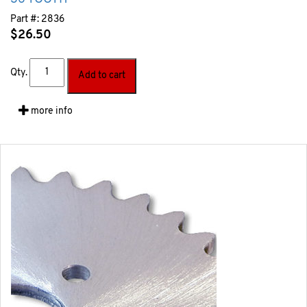
Part #:
2836
$
26.50
Qty.
Add to cart
more info