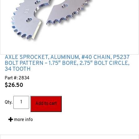
AXLE SPROCKET, ALUMINUM, #40 CHAIN, P5237
BOLT PATTERN – 1.75″ BORE, 2.75″ BOLT CIRCLE,
34 TOOTH
Part #:
2834
$
26.50
Qty.
Add to cart
more info