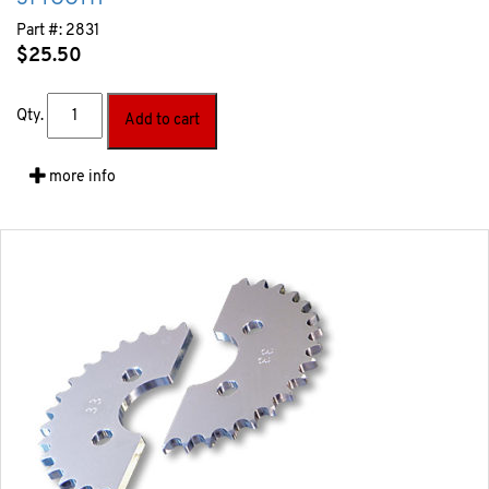
Part #:
2831
$
25.50
Qty.
Add to cart
more info