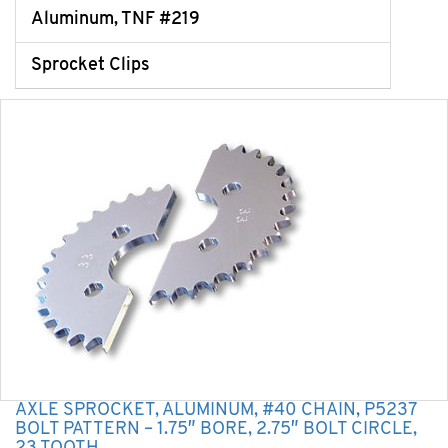
Aluminum, TNF #219
Sprocket Clips
AXLE SPROCKET, ALUMINUM, #40 CHAIN, P5237
BOLT PATTERN – 1.75″ BORE, 2.75″ BOLT CIRCLE,