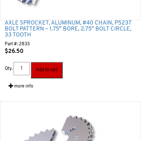
AXLE SPROCKET, ALUMINUM, #40 CHAIN, P5237
BOLT PATTERN – 1.75″ BORE, 2.75″ BOLT CIRCLE,
33 TOOTH
Part #:
2833
$
26.50
Qty.
Add to cart
more info