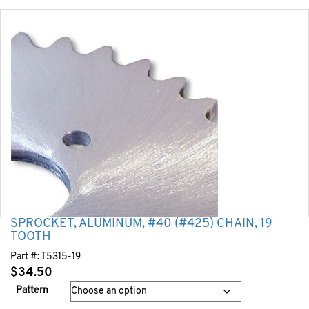
SPROCKET, ALUMINUM, #40 (#425) CHAIN, 19
TOOTH
Part #:
T5315-19
$
34.50
Pattern