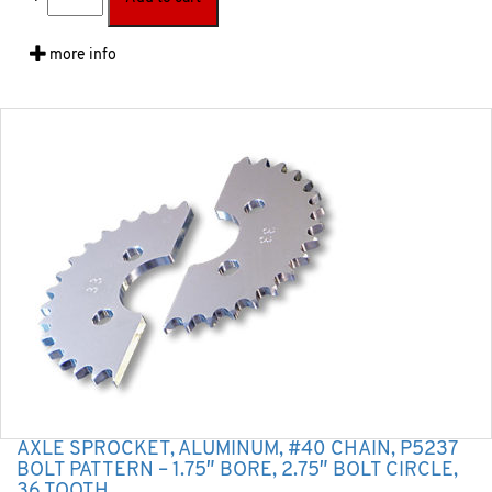
more info
AXLE SPROCKET, ALUMINUM, #40 CHAIN, P5237
BOLT PATTERN – 1.75″ BORE, 2.75″ BOLT CIRCLE,
36 TOOTH