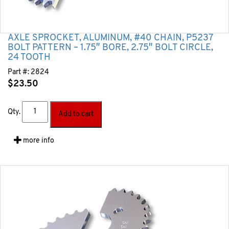
AXLE SPROCKET, ALUMINUM, #40 CHAIN, P5237
BOLT PATTERN – 1.75″ BORE, 2.75″ BOLT CIRCLE,
24 TOOTH
Part #:
2824
$
23.50
Qty.
Add to cart
more info