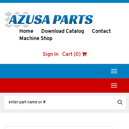
Home
Download Catalog
Contact
Machine Shop
Sign In
Cart (0)
Toggle
navigati
Toggle
navigati