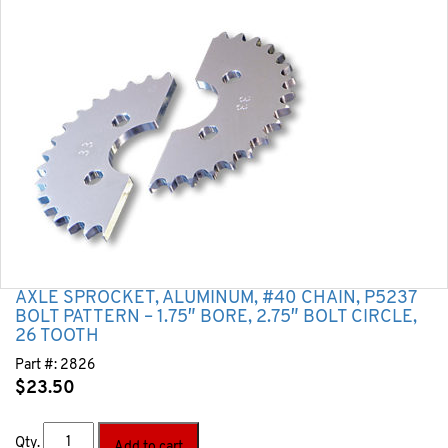
AXLE SPROCKET, ALUMINUM, #40 CHAIN, P5237
BOLT PATTERN – 1.75″ BORE, 2.75″ BOLT CIRCLE,
26 TOOTH
Part #:
2826
$
23.50
Qty.
Add to cart