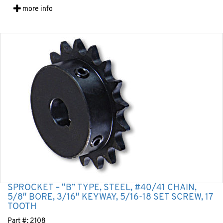
more info
SPROCKET – “B” TYPE, STEEL, #40/41 CHAIN,
5/8″ BORE, 3/16″ KEYWAY, 5/16-18 SET SCREW, 17
TOOTH
Part #:
2108