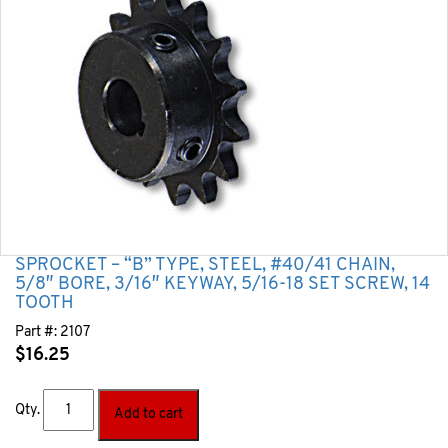
SPROCKET – “B” TYPE, STEEL, #40/41 CHAIN,
5/8″ BORE, 3/16″ KEYWAY, 5/16-18 SET SCREW, 14
TOOTH
Part #:
2107
$
16.25
Qty.
Add to cart