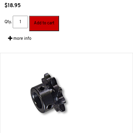
$
18.95
Qty.
Add to cart
more info