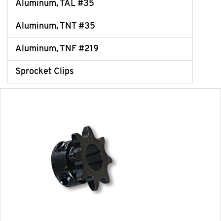
Aluminum, TAL #35
Aluminum, TNT #35
Aluminum, TNF #219
Sprocket Clips