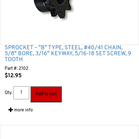
SPROCKET – “B” TYPE, STEEL, #40/41 CHAIN,
5/8″ BORE, 3/16″ KEYWAY, 5/16-18 SET SCREW, 9
TOOTH
Part #:
2102
$
12.95
Qty.
Add to cart
more info