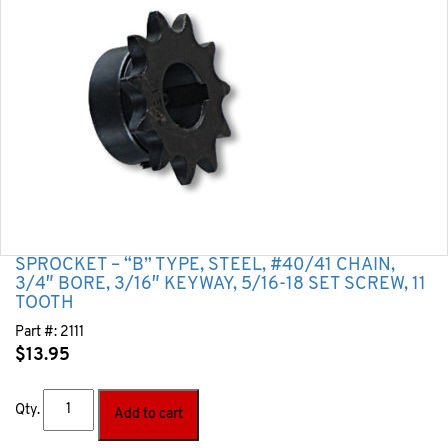
SPROCKET – “B” TYPE, STEEL, #40/41 CHAIN,
3/4″ BORE, 3/16″ KEYWAY, 5/16-18 SET SCREW, 11
TOOTH
Part #:
2111
$
13.95
Qty.
Add to cart