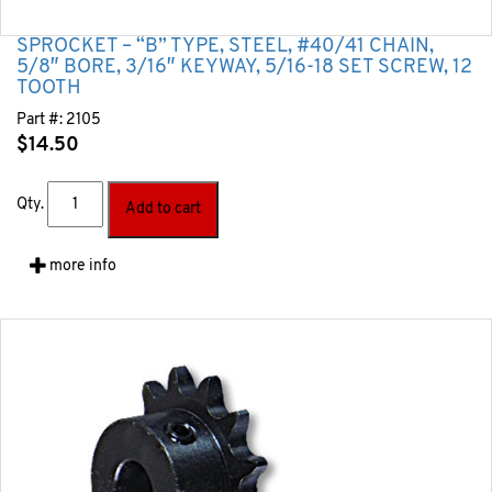
SPROCKET – “B” TYPE, STEEL, #40/41 CHAIN,
5/8″ BORE, 3/16″ KEYWAY, 5/16-18 SET SCREW, 12
TOOTH
Part #:
2105
$
14.50
Qty.
Add to cart
more info