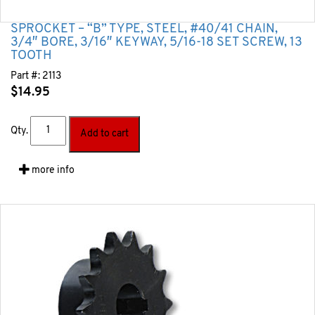
SPROCKET – “B” TYPE, STEEL, #40/41 CHAIN,
3/4″ BORE, 3/16″ KEYWAY, 5/16-18 SET SCREW, 13
TOOTH
Part #:
2113
$
14.95
Qty.
Add to cart
more info