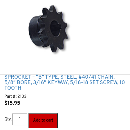
SPROCKET – “B” TYPE, STEEL, #40/41 CHAIN,
5/8″ BORE, 3/16″ KEYWAY, 5/16-18 SET SCREW, 10
TOOTH
Part #:
2103
$
15.95
Qty.
Add to cart