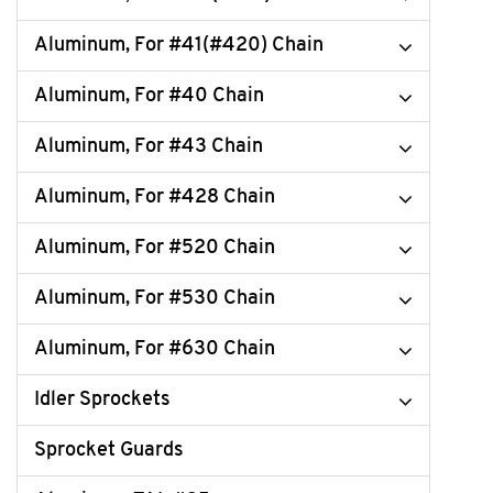
Aluminum, For #41(#420) Chain
Aluminum, For #40 Chain
Aluminum, For #43 Chain
Aluminum, For #428 Chain
Aluminum, For #520 Chain
Aluminum, For #530 Chain
Aluminum, For #630 Chain
Idler Sprockets
Sprocket Guards