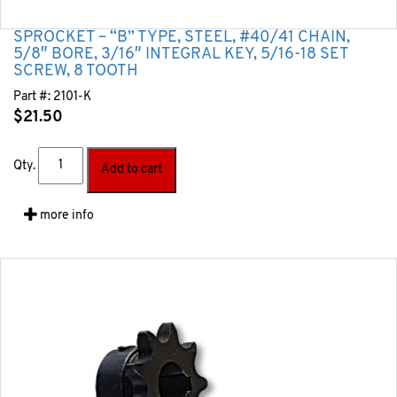
SPROCKET – “B” TYPE, STEEL, #40/41 CHAIN,
5/8″ BORE, 3/16″ INTEGRAL KEY, 5/16-18 SET
SCREW, 8 TOOTH
Part #:
2101-K
$
21.50
Qty.
Add to cart
more info