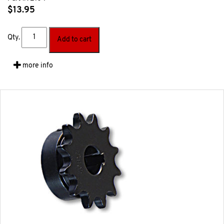
$
13.95
Qty.
Add to cart
more info