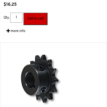
$
16.25
Qty.
Add to cart
more info