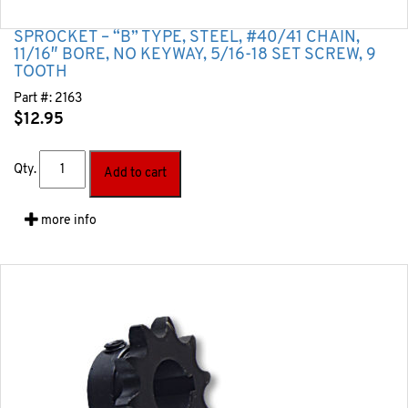
SPROCKET – “B” TYPE, STEEL, #40/41 CHAIN,
11/16″ BORE, NO KEYWAY, 5/16-18 SET SCREW, 9
TOOTH
Part #:
2163
$
12.95
Qty.
Add to cart
more info