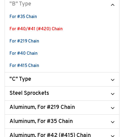
"B" Type
For #35 Chain
For #40/#41 (#420) Chain
For #219 Chain
For #40 Chain
For #415 Chain
"C" Type
Steel Sprockets
Aluminum, For #219 Chain
Aluminum, For #35 Chain
Aluminum, For #42 (#415) Chain