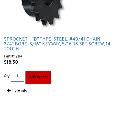
SPROCKET – “B” TYPE, STEEL, #40/41 CHAIN,
3/4″ BORE, 3/16″ KEYWAY, 5/16-18 SET SCREW, 14
TOOTH
Part #:
2114
$
18.50
Qty.
Add to cart
more info