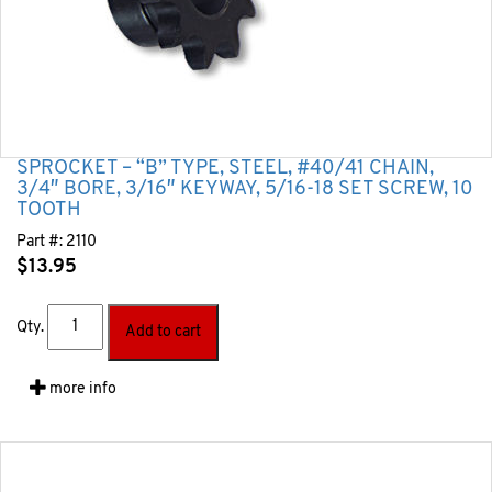
SPROCKET – “B” TYPE, STEEL, #40/41 CHAIN,
3/4″ BORE, 3/16″ KEYWAY, 5/16-18 SET SCREW, 10
TOOTH
Part #:
2110
$
13.95
Qty.
Add to cart
more info