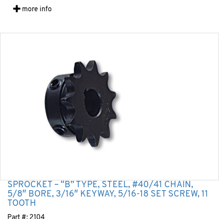
more info
SPROCKET – “B” TYPE, STEEL, #40/41 CHAIN,
5/8″ BORE, 3/16″ KEYWAY, 5/16-18 SET SCREW, 11
TOOTH
Part #:
2104