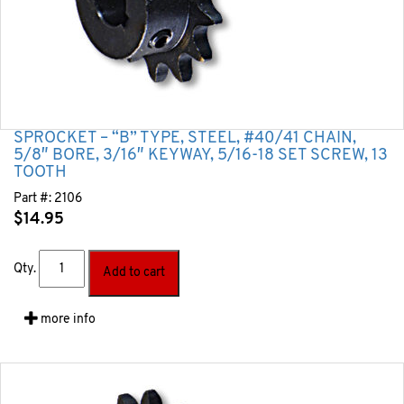
SPROCKET – “B” TYPE, STEEL, #40/41 CHAIN,
5/8″ BORE, 3/16″ KEYWAY, 5/16-18 SET SCREW, 13
TOOTH
Part #:
2106
$
14.95
Qty.
Add to cart
more info