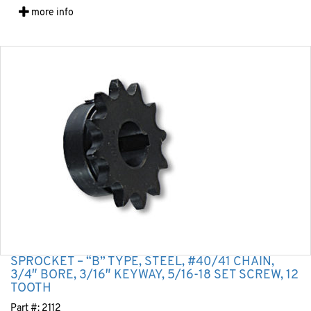
more info
SPROCKET – “B” TYPE, STEEL, #40/41 CHAIN,
3/4″ BORE, 3/16″ KEYWAY, 5/16-18 SET SCREW, 12
TOOTH
Part #:
2112