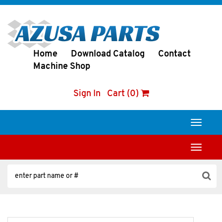
Home
Download Catalog
Contact
Machine Shop
Sign In
Cart (0)
Toggle
navigati
Toggle
navigati