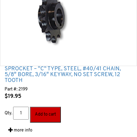
SPROCKET – “C” TYPE, STEEL, #40/41 CHAIN,
5/8″ BORE, 3/16″ KEYWAY, NO SET SCREW, 12
TOOTH
Part #:
2199
$
19.95
Qty.
Add to cart
more info