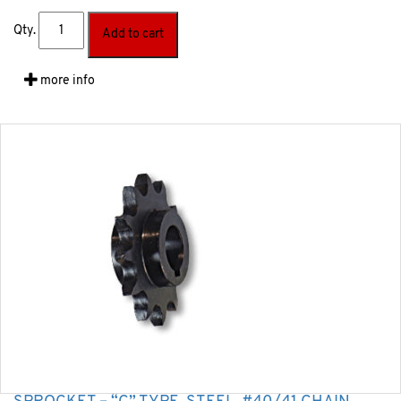
Qty.
Add to cart
more info