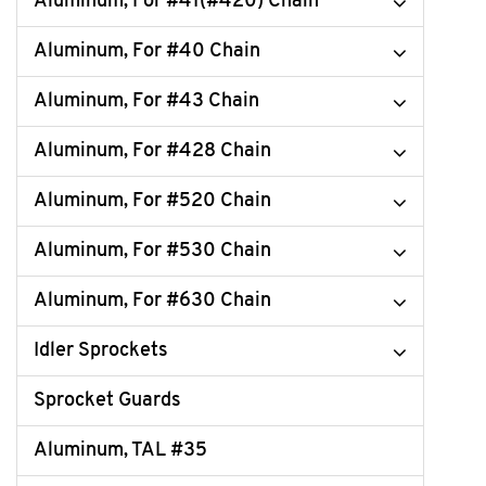
Aluminum, For #41(#420) Chain
Aluminum, For #40 Chain
Aluminum, For #43 Chain
Aluminum, For #428 Chain
Aluminum, For #520 Chain
Aluminum, For #530 Chain
Aluminum, For #630 Chain
Idler Sprockets
Sprocket Guards
Aluminum, TAL #35