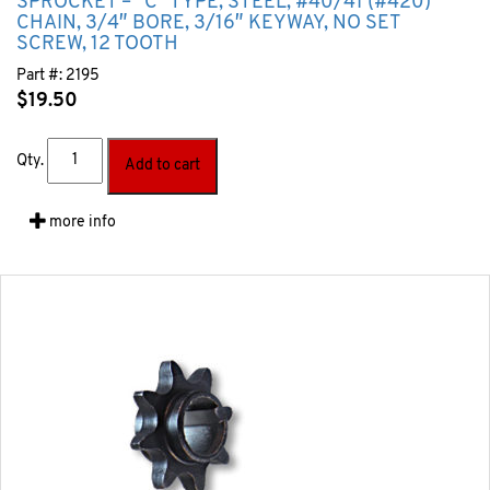
SPROCKET – “C” TYPE, STEEL, #40/41 (#420)
CHAIN, 3/4″ BORE, 3/16″ KEYWAY, NO SET
SCREW, 12 TOOTH
Part #:
2195
$
19.50
Qty.
Add to cart
more info