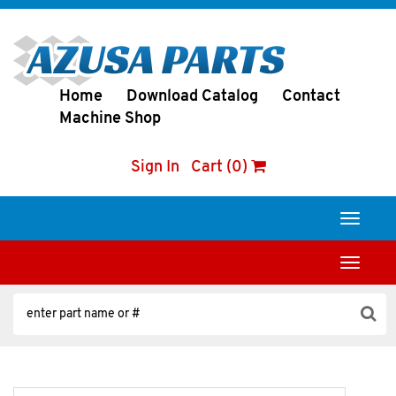
Home
Download Catalog
Contact
Machine Shop
Sign In
Cart (0)
Toggle
navigati
Toggle
navigati