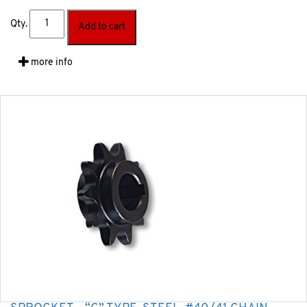
Qty.
Add to cart
more info