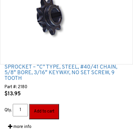
SPROCKET – “C” TYPE, STEEL, #40/41 CHAIN,
5/8″ BORE, 3/16″ KEYWAY, NO SET SCREW, 9
TOOTH
Part #:
2180
$
13.95
Qty.
Add to cart
more info