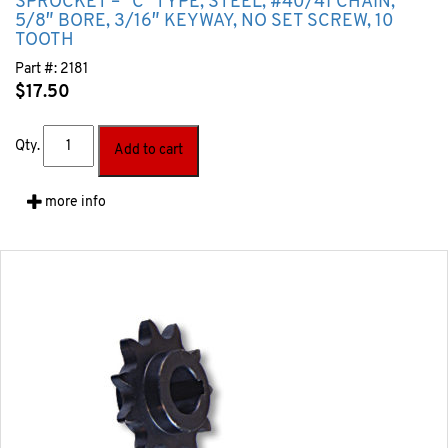
SPROCKET – “C” TYPE, STEEL, #40/41 CHAIN,
5/8″ BORE, 3/16″ KEYWAY, NO SET SCREW, 10
TOOTH
Part #:
2181
$
17.50
Qty.
Add to cart
more info