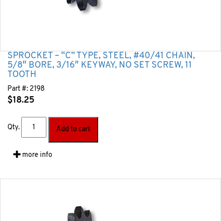
SPROCKET – “C” TYPE, STEEL, #40/41 CHAIN,
5/8″ BORE, 3/16″ KEYWAY, NO SET SCREW, 11
TOOTH
Part #:
2198
$
18.25
Qty.
Add to cart
more info