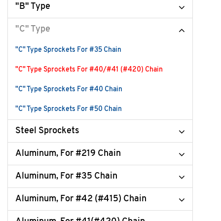
"B" Type
"C" Type
"C" Type Sprockets For #35 Chain
"C" Type Sprockets For #40/#41 (#420) Chain
"C" Type Sprockets For #40 Chain
"C" Type Sprockets For #50 Chain
Steel Sprockets
Aluminum, For #219 Chain
Aluminum, For #35 Chain
Aluminum, For #42 (#415) Chain