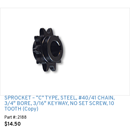
SPROCKET – “C” TYPE, STEEL, #40/41 CHAIN,
3/4″ BORE, 3/16″ KEYWAY, NO SET SCREW, 10
TOOTH (Copy)
Part #:
2188
$
14.50