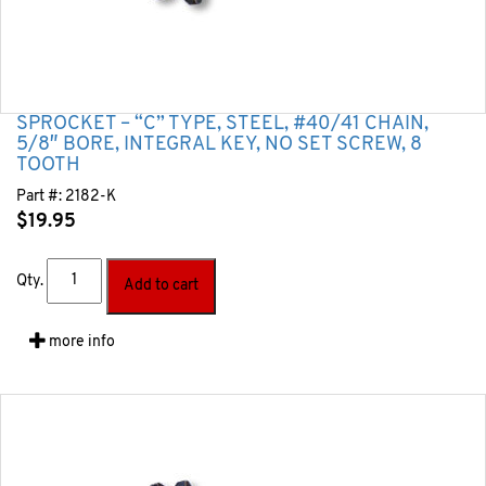
SPROCKET – “C” TYPE, STEEL, #40/41 CHAIN,
5/8″ BORE, INTEGRAL KEY, NO SET SCREW, 8
TOOTH
Part #:
2182-K
$
19.95
Qty.
Add to cart
more info