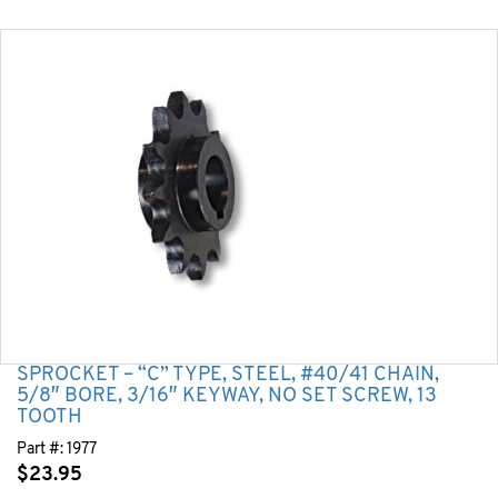
SPROCKET – “C” TYPE, STEEL, #40/41 CHAIN,
5/8″ BORE, 3/16″ KEYWAY, NO SET SCREW, 13
TOOTH
Part #:
1977
$
23.95