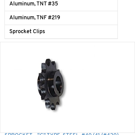
Aluminum, TNT #35
Aluminum, TNF #219
Sprocket Clips