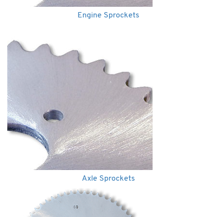
Engine Sprockets
Axle Sprockets