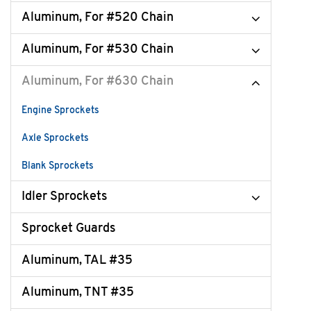
Aluminum, For #520 Chain
Aluminum, For #530 Chain
Aluminum, For #630 Chain
Engine Sprockets
Axle Sprockets
Blank Sprockets
Idler Sprockets
Sprocket Guards
Aluminum, TAL #35
Aluminum, TNT #35