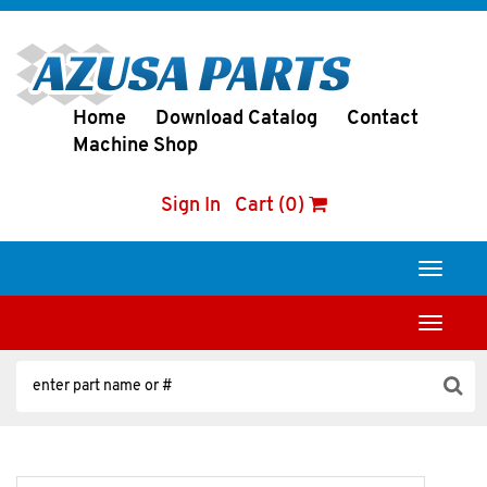
Home
Download Catalog
Contact
Machine Shop
Sign In
Cart (0)
Toggle
navigati
Toggle
navigati