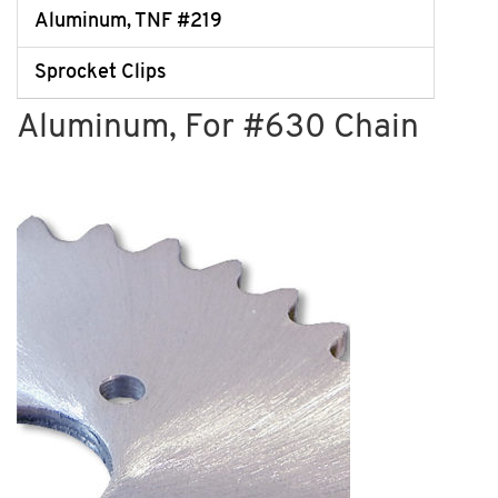
Aluminum, TNF #219
Sprocket Clips
Aluminum, For #630 Chain