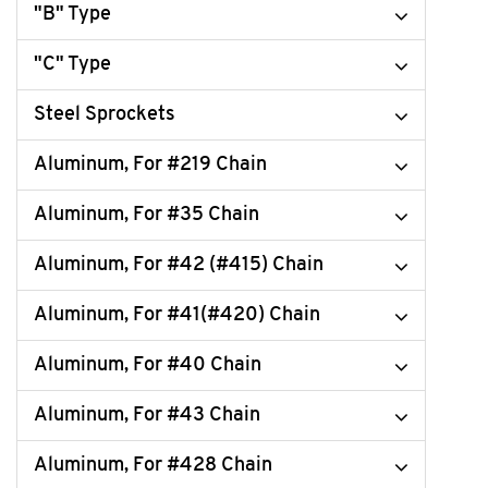
"B" Type
"C" Type
Steel Sprockets
Aluminum, For #219 Chain
Aluminum, For #35 Chain
Aluminum, For #42 (#415) Chain
Aluminum, For #41(#420) Chain
Aluminum, For #40 Chain
Aluminum, For #43 Chain
Aluminum, For #428 Chain