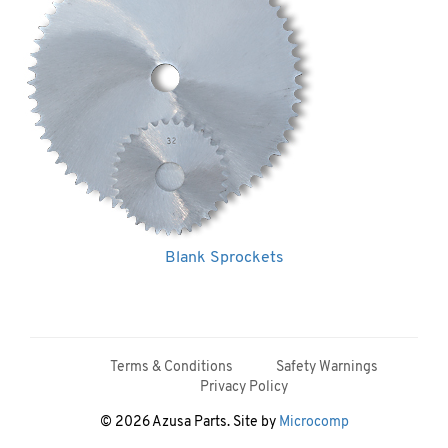
Blank Sprockets
Terms & Conditions
Safety Warnings
Privacy Policy
© 2026 Azusa Parts. Site by
Microcomp