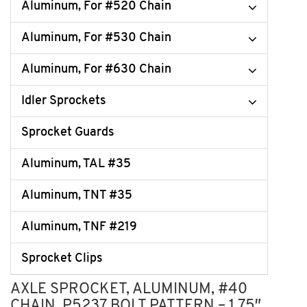
Aluminum, For #520 Chain
Aluminum, For #530 Chain
Aluminum, For #630 Chain
Idler Sprockets
Sprocket Guards
Aluminum, TAL #35
Aluminum, TNT #35
Aluminum, TNF #219
Sprocket Clips
AXLE SPROCKET, ALUMINUM, #40
CHAIN, P5237 BOLT PATTERN – 1.75″