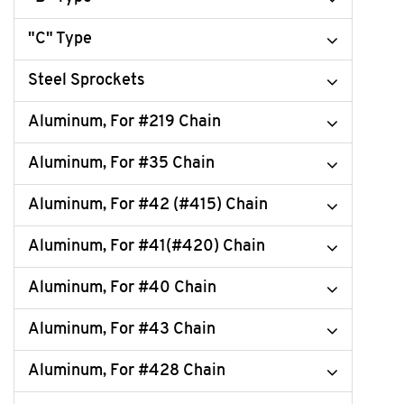
"C" Type
Steel Sprockets
Aluminum, For #219 Chain
Aluminum, For #35 Chain
Aluminum, For #42 (#415) Chain
Aluminum, For #41(#420) Chain
Aluminum, For #40 Chain
Aluminum, For #43 Chain
Aluminum, For #428 Chain