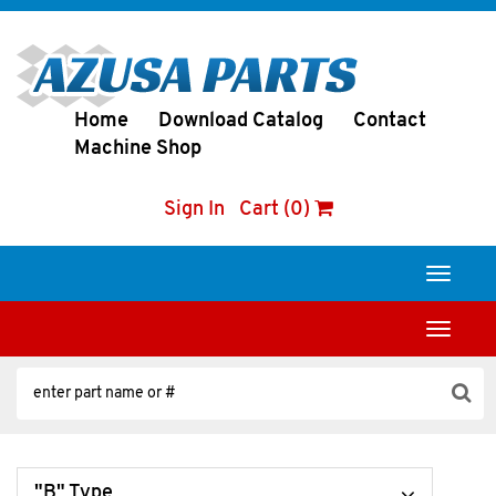
Home
Download Catalog
Contact
Machine Shop
Sign In
Cart (0)
Toggle
navigati
Toggle
navigati
"B" Type