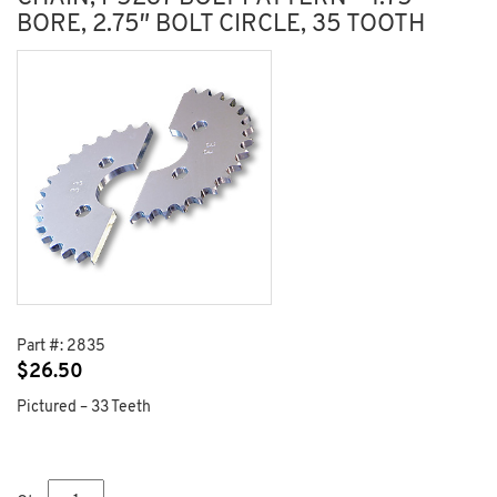
BORE, 2.75″ BOLT CIRCLE, 35 TOOTH
Part #:
2835
$
26.50
Pictured – 33 Teeth