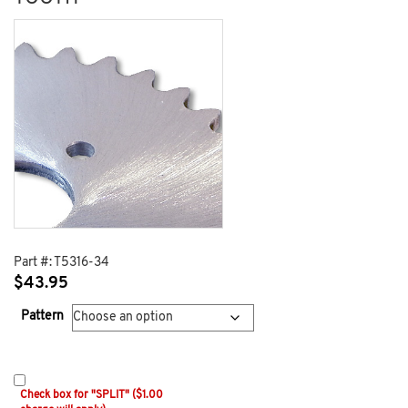
Part #:
T5316-34
$
43.95
Pattern
Check box for "SPLIT" ($1.00