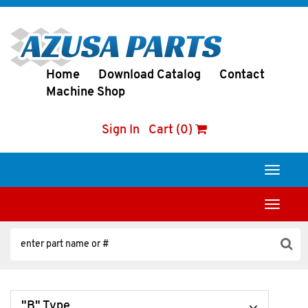
Home
Download Catalog
Contact
Machine Shop
Sign In
Cart (0)
Toggle
navigati
Toggle
navigati
"B" Type