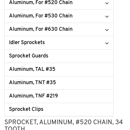
Aluminum, For #520 Chain
Aluminum, For #530 Chain
Aluminum, For #630 Chain
Idler Sprockets
Sprocket Guards
Aluminum, TAL #35
Aluminum, TNT #35
Aluminum, TNF #219
Sprocket Clips
SPROCKET, ALUMINUM, #520 CHAIN, 34
TOOTH