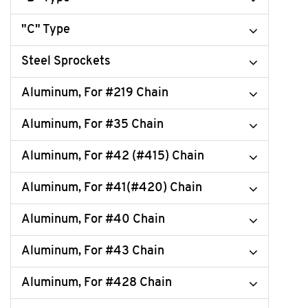
"C" Type
Steel Sprockets
Aluminum, For #219 Chain
Aluminum, For #35 Chain
Aluminum, For #42 (#415) Chain
Aluminum, For #41(#420) Chain
Aluminum, For #40 Chain
Aluminum, For #43 Chain
Aluminum, For #428 Chain