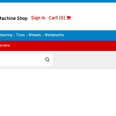
Sign In
Cart (0)
Machine Shop
teering
Tires
Wheels
Weldments
Covers