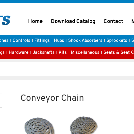
Home
Download Catalog
Contact
ches
Controls
Fittings
Hubs
Shock Absorbers
Sprockets
S
gs
Hardware
Jackshafts
Kits
Miscellaneous
Seats & Seat 
Conveyor Chain