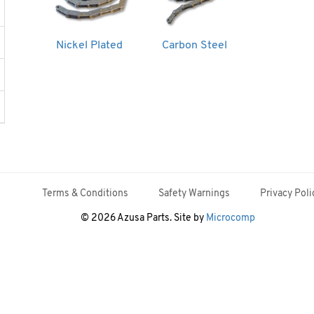
Nickel Plated
Carbon Steel
Terms & Conditions
Safety Warnings
Privacy Poli
© 2026 Azusa Parts. Site by
Microcomp