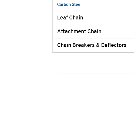
Carbon Steel
Leaf Chain
Attachment Chain
Chain Breakers & Deflectors