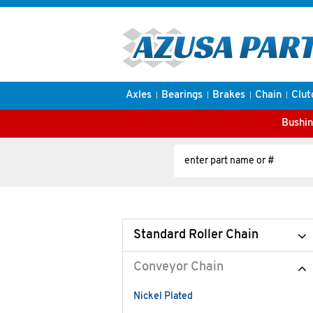
Axles
Bearings
Brakes
Chain
Clut
Bushin
Standard Roller Chain
Conveyor Chain
Nickel Plated