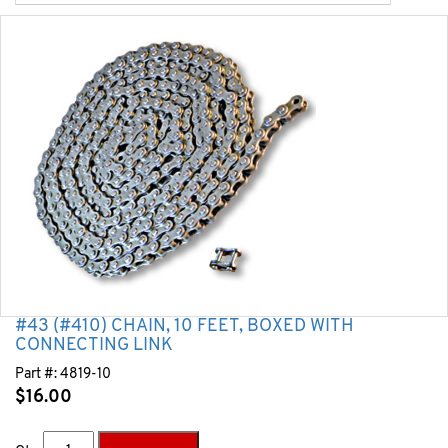
#43 (#410) CHAIN, 10 FEET, BOXED WITH
CONNECTING LINK
Part #:
4819-10
$
16.00