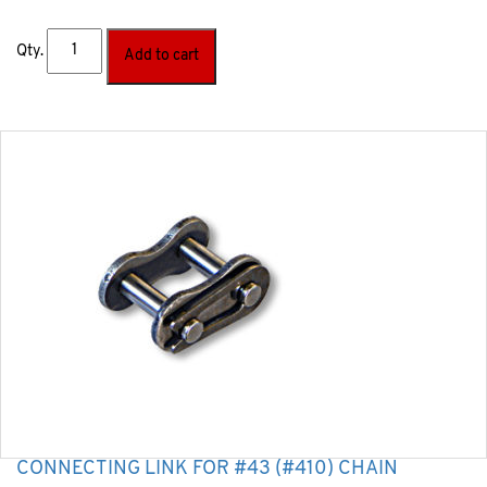
Qty.
Add to cart
CONNECTING LINK FOR #43 (#410) CHAIN