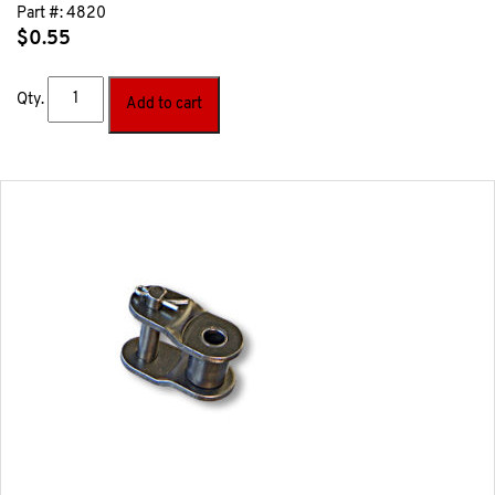
Part #:
4820
$
0.55
Qty.
Add to cart