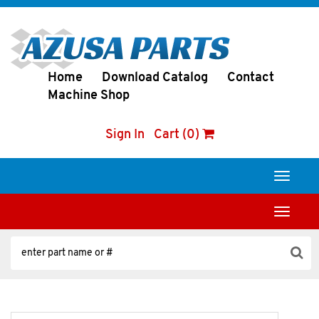
Home
Download Catalog
Contact
Machine Shop
Sign In
Cart (0)
Toggle
navigati
Toggle
navigati