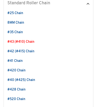
Standard Roller Chain
#25 Chain
8MM Chain
#35 Chain
#43 (#410) Chain
#42 (#415) Chain
#41 Chain
#420 Chain
#40 (#425) Chain
#428 Chain
#520 Chain