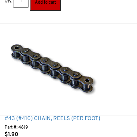
Qty.
Add to cart
#43 (#410) CHAIN, REELS (PER FOOT)
Part #:
4819
$
1.90