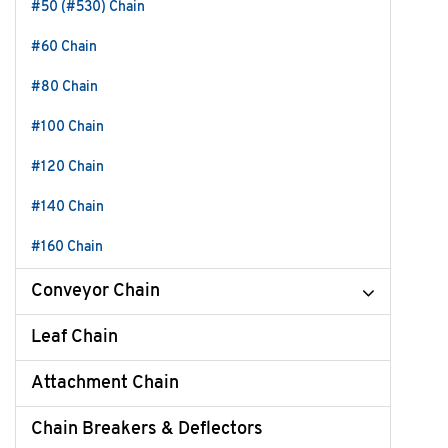
#50 (#530) Chain
#60 Chain
#80 Chain
#100 Chain
#120 Chain
#140 Chain
#160 Chain
Conveyor Chain
Leaf Chain
Attachment Chain
Chain Breakers & Deflectors