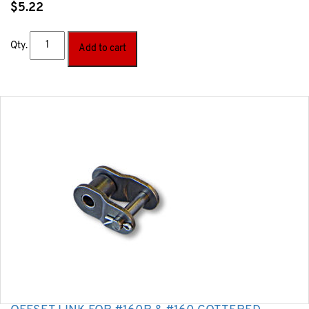
$
5.22
Qty.
Add to cart