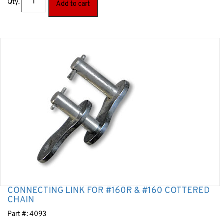
Qty.
Add to cart
CONNECTING LINK FOR #160R & #160 COTTERED
CHAIN
Part #:
4093