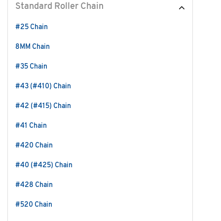
Standard Roller Chain
#25 Chain
8MM Chain
#35 Chain
#43 (#410) Chain
#42 (#415) Chain
#41 Chain
#420 Chain
#40 (#425) Chain
#428 Chain
#520 Chain