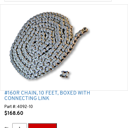
#160R CHAIN, 10 FEET, BOXED WITH
CONNECTING LINK
Part #:
4092-10
$
168.60