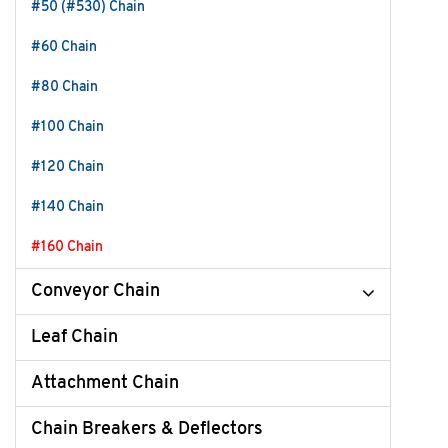
#50 (#530) Chain
#60 Chain
#80 Chain
#100 Chain
#120 Chain
#140 Chain
#160 Chain
Conveyor Chain
Leaf Chain
Attachment Chain
Chain Breakers & Deflectors