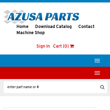
Home
Download Catalog
Contact
Machine Shop
Sign In
Cart (0)
Toggle
navigati
Toggle
navigati