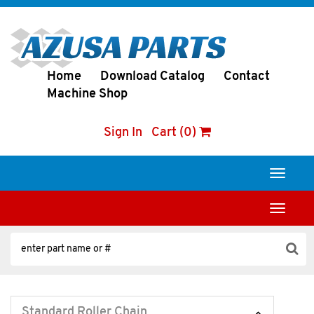
Home
Download Catalog
Contact
Machine Shop
Sign In
Cart (0)
Toggle
navigati
Toggle
navigati
Standard Roller Chain