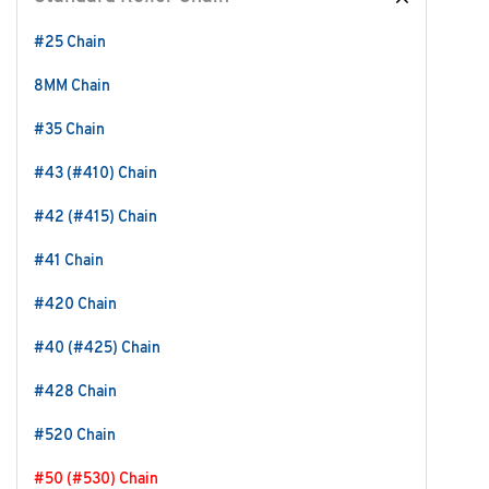
#25 Chain
8MM Chain
#35 Chain
#43 (#410) Chain
#42 (#415) Chain
#41 Chain
#420 Chain
#40 (#425) Chain
#428 Chain
#520 Chain
#50 (#530) Chain