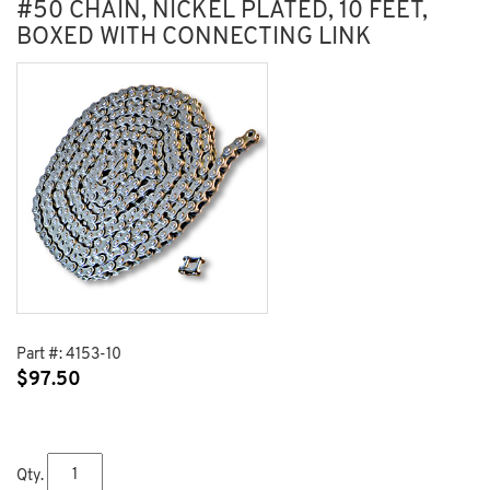
#50 CHAIN, NICKEL PLATED, 10 FEET,
BOXED WITH CONNECTING LINK
Part #:
4153-10
$
97.50
Qty.