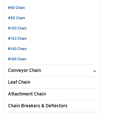
#60 Chain
#80 Chain
#100 Chain
#120 Chain
#140 Chain
#160 Chain
Conveyor Chain
Leaf Chain
Attachment Chain
Chain Breakers & Deflectors