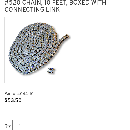
#520 CHAIN, 10 FEET, BOXED WITH
CONNECTING LINK
Part #:
4044-10
$
53.50
Qty.