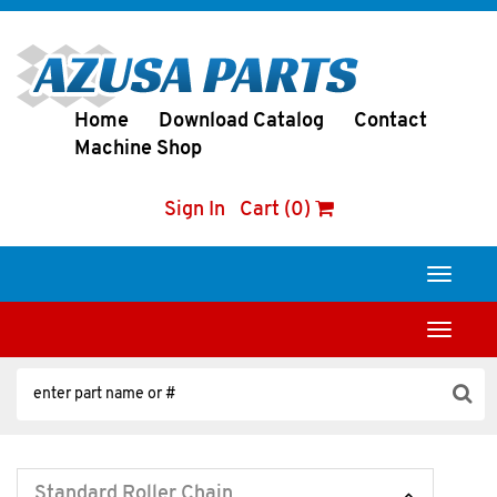
Home
Download Catalog
Contact
Machine Shop
Sign In
Cart (0)
Toggle
navigati
Toggle
navigati
Standard Roller Chain