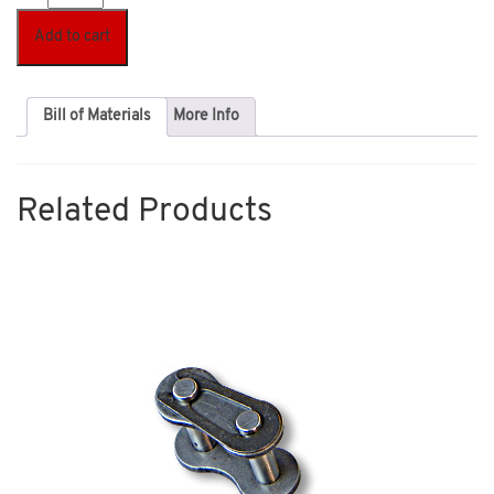
Add to cart
Bill of Materials
More Info
Related Products