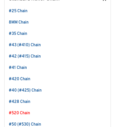
#25 Chain
8MM Chain
#35 Chain
#43 (#410) Chain
#42 (#415) Chain
#41 Chain
#420 Chain
#40 (#425) Chain
#428 Chain
#520 Chain
#50 (#530) Chain