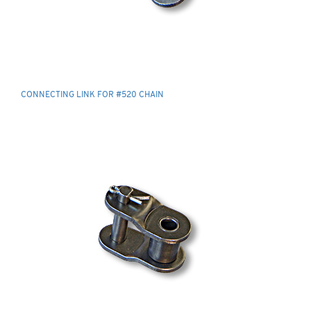
CONNECTING LINK FOR #520 CHAIN