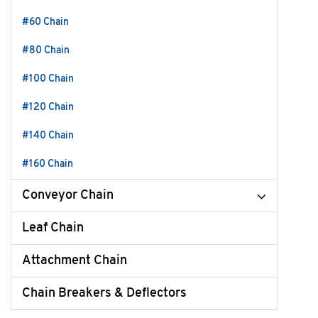
#60 Chain
#80 Chain
#100 Chain
#120 Chain
#140 Chain
#160 Chain
Conveyor Chain
Leaf Chain
Attachment Chain
Chain Breakers & Deflectors