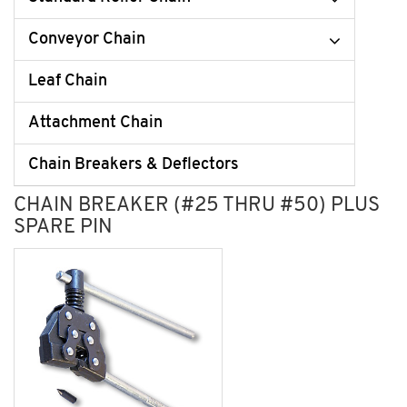
Conveyor Chain
Leaf Chain
Attachment Chain
Chain Breakers & Deflectors
CHAIN BREAKER (#25 THRU #50) PLUS
SPARE PIN