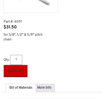
Part #:
4097
$
31.50
for 3/8″, 1/2″ & 5/8″ pitch
chain
Qty.
Add to cart
Bill of Materials
More Info