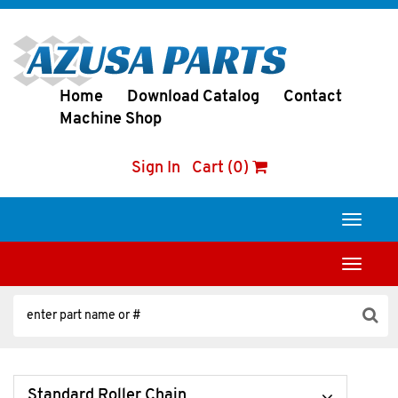
Home
Download Catalog
Contact
Machine Shop
Sign In
Cart (0)
Toggle
navigati
Toggle
navigati
Standard Roller Chain