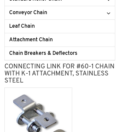
Conveyor Chain
Leaf Chain
Attachment Chain
Chain Breakers & Deflectors
CONNECTING LINK FOR #60-1 CHAIN
WITH K-1 ATTACHMENT, STAINLESS
STEEL