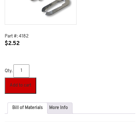
Part #:
4182
$
2.52
Qty.
Add to cart
Bill of Materials
More Info