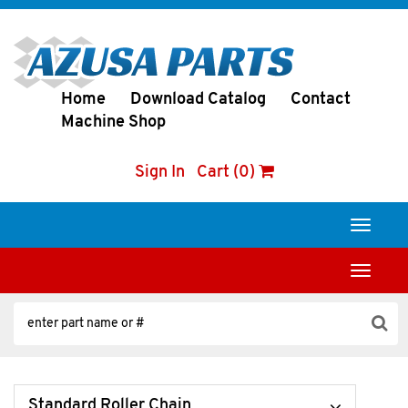
Home
Download Catalog
Contact
Machine Shop
Sign In
Cart (0)
Toggle
navigati
Toggle
navigati
Standard Roller Chain