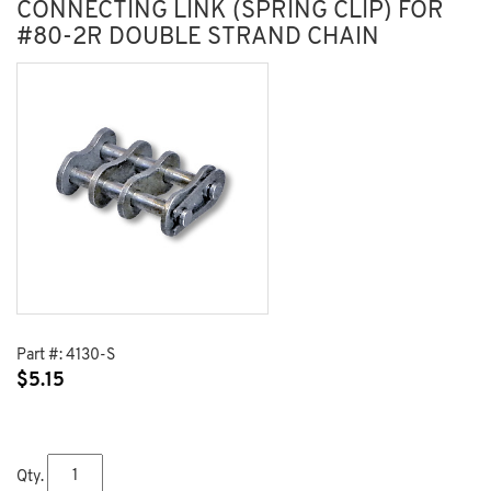
CONNECTING LINK (SPRING CLIP) FOR
#80-2R DOUBLE STRAND CHAIN
Part #:
4130-S
$
5.15
Qty.