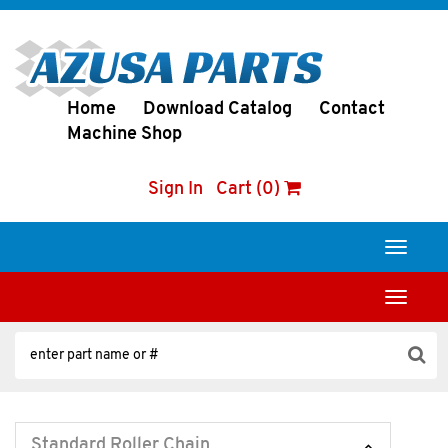
Home
Download Catalog
Contact
Machine Shop
Sign In
Cart (0)
Toggle
navigati
Toggle
navigati
Standard Roller Chain