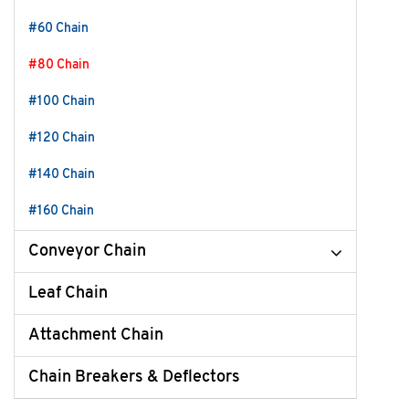
#60 Chain
#80 Chain
#100 Chain
#120 Chain
#140 Chain
#160 Chain
Conveyor Chain
Leaf Chain
Attachment Chain
Chain Breakers & Deflectors