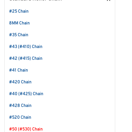
#25 Chain
8MM Chain
#35 Chain
#43 (#410) Chain
#42 (#415) Chain
#41 Chain
#420 Chain
#40 (#425) Chain
#428 Chain
#520 Chain
#50 (#530) Chain