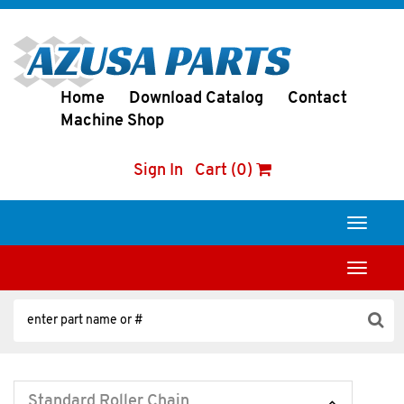
Home
Download Catalog
Contact
Machine Shop
Sign In
Cart (0)
Toggle
navigati
Toggle
navigati
Standard Roller Chain