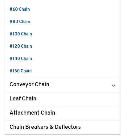
#60 Chain
#80 Chain
#100 Chain
#120 Chain
#140 Chain
#160 Chain
Conveyor Chain
Leaf Chain
Attachment Chain
Chain Breakers & Deflectors