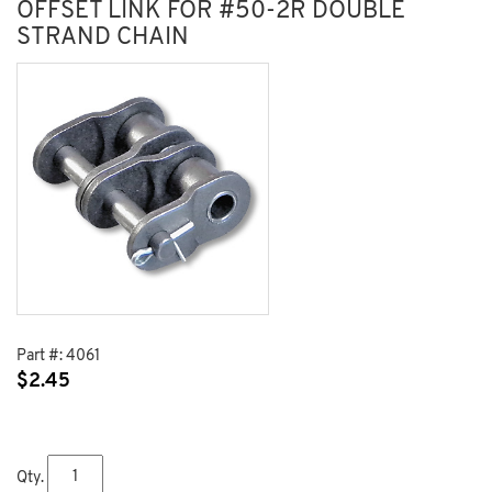
OFFSET LINK FOR #50-2R DOUBLE
STRAND CHAIN
Part #:
4061
$
2.45
Qty.