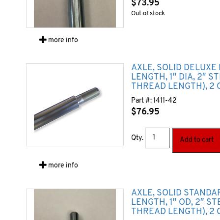
$
73.95
Out of stock
more info
AXLE, SOLID DELUXE 
LENGTH, 1″ DIA, 2″ S
THREAD LENGTH), 2 
Part #:
1411-42
$
76.95
Qty.
Add to cart
more info
AXLE, SOLID STANDA
LENGTH, 1″ OD, 2″ S
THREAD LENGTH), 2 