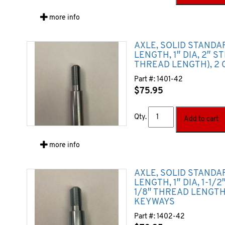
more info
AXLE, SOLID STANDA
LENGTH, 1″ DIA, 2″ S
THREAD LENGTH), 2 
Part #:
1401-42
$
75.95
Qty.
Add to cart
more info
AXLE, SOLID STANDA
LENGTH, 1″ DIA, 1-1/
1/8″ THREAD LENGTH)
KEYWAYS
Part #:
1402-42