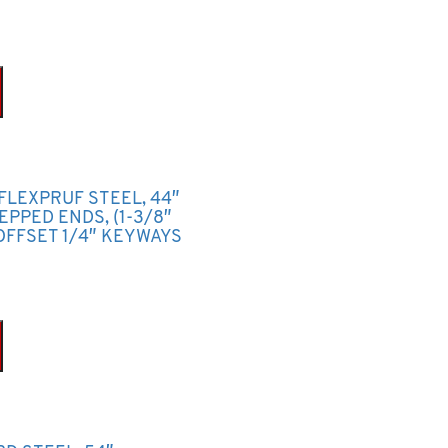
FLEXPRUF STEEL, 44″
TEPPED ENDS, (1-3/8″
OFFSET 1/4″ KEYWAYS