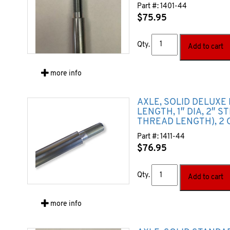
Part #:
1401-44
$
75.95
Qty.
Add to cart
more info
AXLE, SOLID DELUXE 
LENGTH, 1″ DIA, 2″ S
THREAD LENGTH), 2 
Part #:
1411-44
$
76.95
Qty.
Add to cart
more info