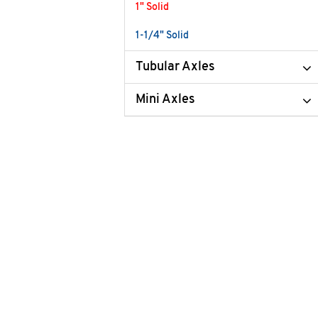
1" Solid
1-1/4" Solid
Tubular Axles
Mini Axles