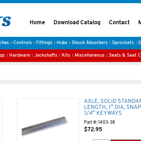
Home
Download Catalog
Contact
ches
Controls
Fittings
Hubs
Shock Absorbers
Sprockets
S
gs
Hardware
Jackshafts
Kits
Miscellaneous
Seats & Seat 
AXLE, SOLID STANDA
LENGTH, 1″ DIA, SNA
1/4″ KEYWAYS
Part #:
1403-38
$
72.95