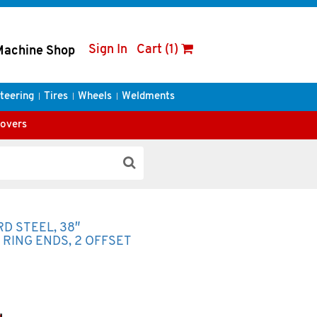
Sign In
Cart (1)
Machine Shop
teering
Tires
Wheels
Weldments
Covers
RD STEEL, 38″
P RING ENDS, 2 OFFSET