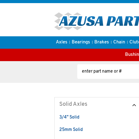
Axles
Bearings
Brakes
Chain
Clut
Bushin
Solid Axles
3/4" Solid
25mm Solid