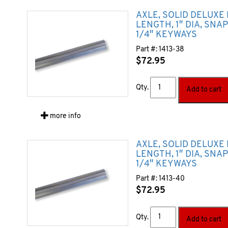
AXLE, SOLID DELUXE 
LENGTH, 1″ DIA, SNA
1/4″ KEYWAYS
Part #:
1413-38
$
72.95
Qty.
Add to cart
more info
AXLE, SOLID DELUXE
LENGTH, 1″ DIA, SNA
1/4″ KEYWAYS
Part #:
1413-40
$
72.95
Qty.
Add to cart