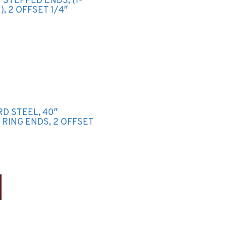
2″ STEPPED ENDS, (1-
, 2 OFFSET 1/4″
RD STEEL, 40″
P RING ENDS, 2 OFFSET