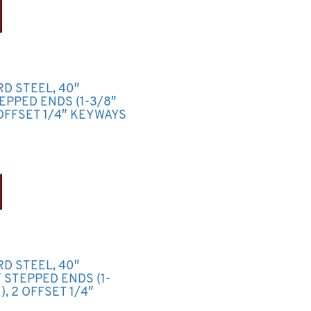
RD STEEL, 40″
TEPPED ENDS (1-3/8″
OFFSET 1/4″ KEYWAYS
RD STEEL, 40″
2″ STEPPED ENDS (1-
, 2 OFFSET 1/4″