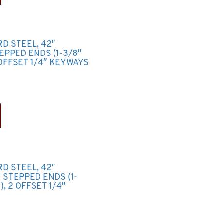
RD STEEL, 42″
TEPPED ENDS (1-3/8″
OFFSET 1/4″ KEYWAYS
RD STEEL, 42″
2″ STEPPED ENDS (1-
, 2 OFFSET 1/4″