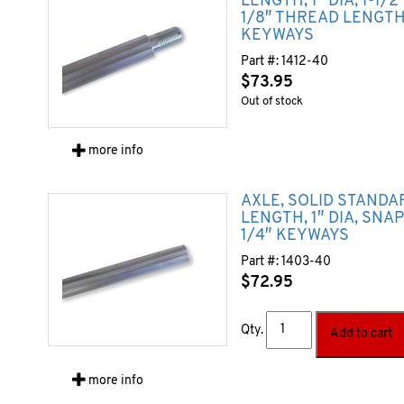
LENGTH, 1″ DIA, 1-1/
1/8″ THREAD LENGTH)
KEYWAYS
Part #:
1412-40
$
73.95
Out of stock
more info
AXLE, SOLID STANDA
LENGTH, 1″ DIA, SNA
1/4″ KEYWAYS
Part #:
1403-40
$
72.95
Qty.
Add to cart
more info