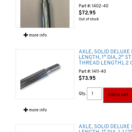
Part #:
1402-40
$
72.95
Out of stock
more info
AXLE, SOLID DELUXE
LENGTH, 1″ DIA, 2″ S
THREAD LENGTH), 2 
Part #:
1411-40
$
73.95
Qty.
Add to cart
more info
AXLE, SOLID DELUXE