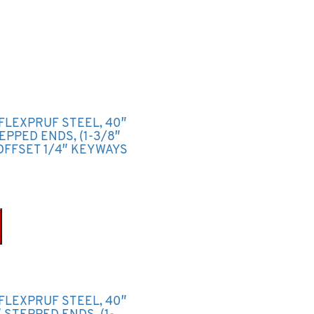
 FLEXPRUF STEEL, 40″
TEPPED ENDS, (1-3/8″
OFFSET 1/4″ KEYWAYS
 FLEXPRUF STEEL, 40″