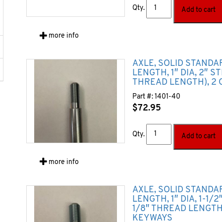
Qty.
Add to cart
more info
AXLE, SOLID STANDA
LENGTH, 1″ DIA, 2″ S
THREAD LENGTH), 2 
Part #:
1401-40
$
72.95
Qty.
Add to cart
more info
AXLE, SOLID STANDA
LENGTH, 1″ DIA, 1-1/
1/8″ THREAD LENGTH)
KEYWAYS