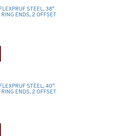
FLEXPRUF STEEL, 38″
P RING ENDS, 2 OFFSET
 FLEXPRUF STEEL, 40″
P RING ENDS, 2 OFFSET