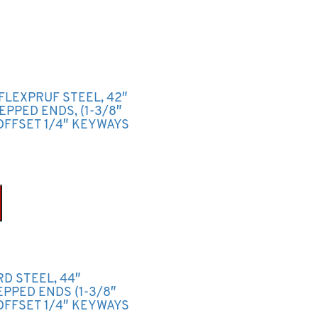
FLEXPRUF STEEL, 42″
TEPPED ENDS, (1-3/8″
OFFSET 1/4″ KEYWAYS
RD STEEL, 44″
TEPPED ENDS (1-3/8″
OFFSET 1/4″ KEYWAYS