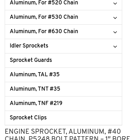
Aluminum, For #520 Chain
Aluminum, For #530 Chain
Aluminum, For #630 Chain
Idler Sprockets
Sprocket Guards
Aluminum, TAL #35
Aluminum, TNT #35
Aluminum, TNF #219
Sprocket Clips
ENGINE SPROCKET, ALUMINUM, #40
CHAIN, P5248 BOLT PATTERN – 1″ BORE,