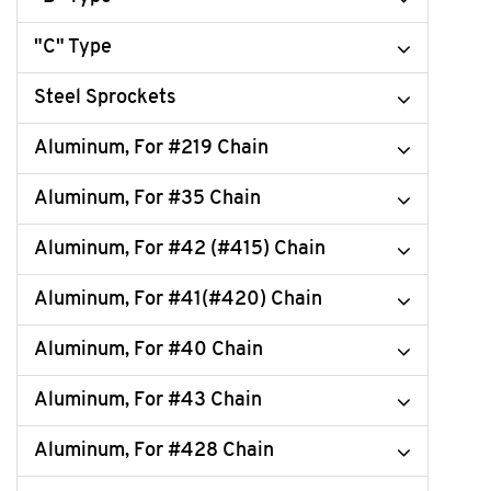
"C" Type
Steel Sprockets
Aluminum, For #219 Chain
Aluminum, For #35 Chain
Aluminum, For #42 (#415) Chain
Aluminum, For #41(#420) Chain
Aluminum, For #40 Chain
Aluminum, For #43 Chain
Aluminum, For #428 Chain