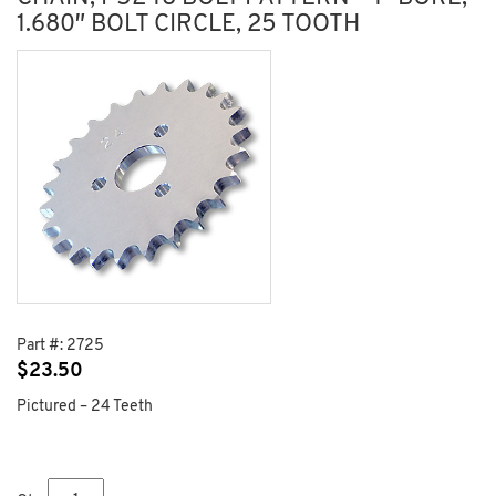
1.680″ BOLT CIRCLE, 25 TOOTH
Part #:
2725
$
23.50
Pictured – 24 Teeth