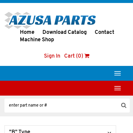
Home
Download Catalog
Contact
Machine Shop
Sign In
Cart (0)
Toggle
navigati
Toggle
navigati
"B" Type