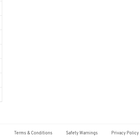
Terms & Conditions
Safety Warnings
Privacy Policy