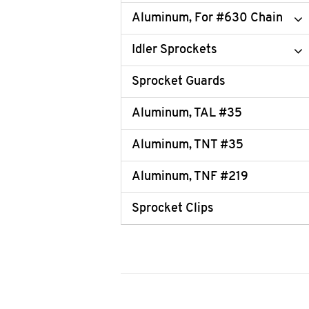
Aluminum, For #630 Chain
Idler Sprockets
Sprocket Guards
Aluminum, TAL #35
Aluminum, TNT #35
Aluminum, TNF #219
Sprocket Clips