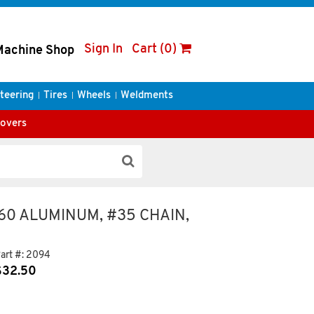
Sign In
Cart (0)
Machine Shop
teering
Tires
Wheels
Weldments
Covers
160 ALUMINUM, #35 CHAIN,
art #:
2094
$
32.50