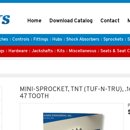
Home
Download Catalog
Contact
ches
Controls
Fittings
Hubs
Shock Absorbers
Sprockets
S
gs
Hardware
Jackshafts
Kits
Miscellaneous
Seats & Seat 
MINI-SPROCKET, TNT (TUF-N-TRU), .
47 TOOTH
P