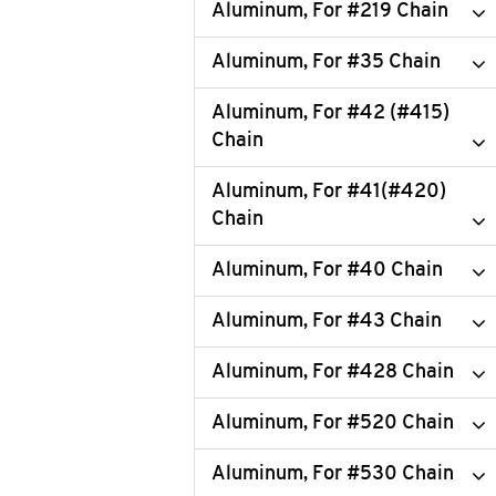
Aluminum, For #219 Chain
Aluminum, For #35 Chain
Aluminum, For #42 (#415)
Chain
Aluminum, For #41(#420)
Chain
Aluminum, For #40 Chain
Aluminum, For #43 Chain
Aluminum, For #428 Chain
Aluminum, For #520 Chain
Aluminum, For #530 Chain