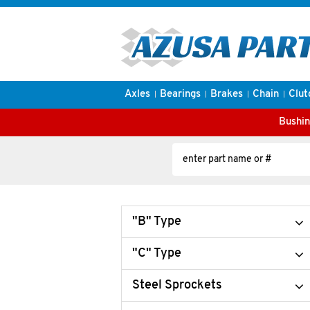
Axles
Bearings
Brakes
Chain
Clut
Bushin
"B" Type
"C" Type
Steel Sprockets