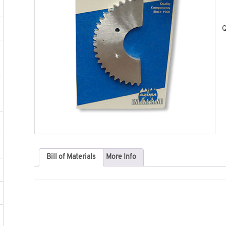
Q
Bill of Materials
More Info