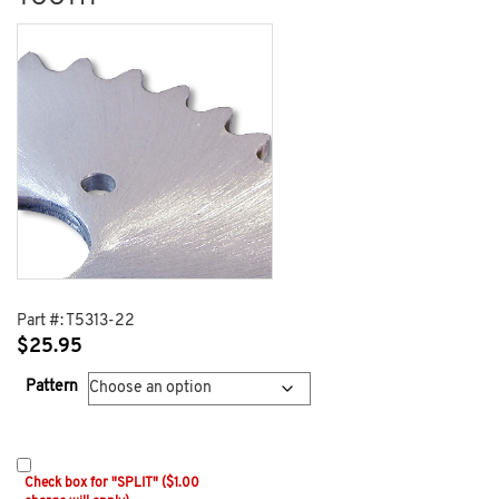
Part #:
T5313-22
$
25.95
Pattern
Check box for "SPLIT" ($1.00