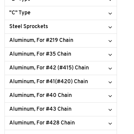
"C" Type
Steel Sprockets
Aluminum, For #219 Chain
Aluminum, For #35 Chain
Aluminum, For #42 (#415) Chain
Aluminum, For #41(#420) Chain
Aluminum, For #40 Chain
Aluminum, For #43 Chain
Aluminum, For #428 Chain