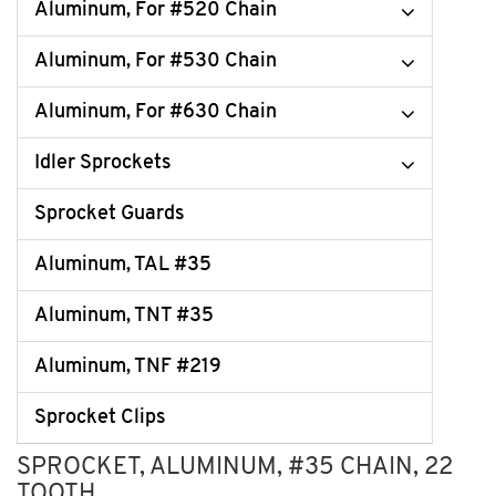
Aluminum, For #520 Chain
Aluminum, For #530 Chain
Aluminum, For #630 Chain
Idler Sprockets
Sprocket Guards
Aluminum, TAL #35
Aluminum, TNT #35
Aluminum, TNF #219
Sprocket Clips
SPROCKET, ALUMINUM, #35 CHAIN, 22
TOOTH