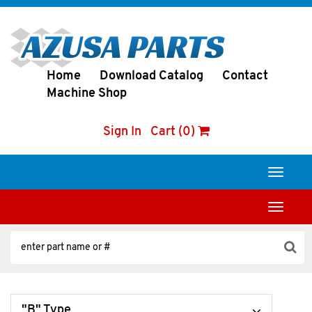
Home
Download Catalog
Contact
Machine Shop
Sign In
Cart (0)
Toggle
navigati
Toggle
navigati
"B" Type