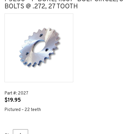
BOLTS @ .272, 27 TOOTH
Part #:
2027
$
19.95
Pictured – 22 teeth