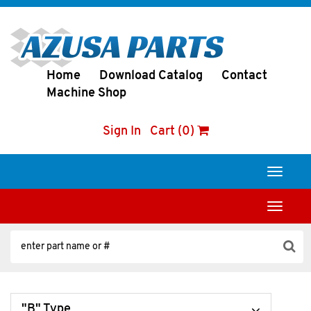
Home
Download Catalog
Contact
Machine Shop
Sign In
Cart (0)
Toggle
navigati
Toggle
navigati
"B" Type