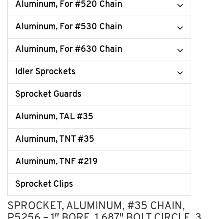
Aluminum, For #520 Chain
Aluminum, For #530 Chain
Aluminum, For #630 Chain
Idler Sprockets
Sprocket Guards
Aluminum, TAL #35
Aluminum, TNT #35
Aluminum, TNF #219
Sprocket Clips
SPROCKET, ALUMINUM, #35 CHAIN,
P5256 – 1″ BORE, 1.687″ BOLT CIRCLE, 3