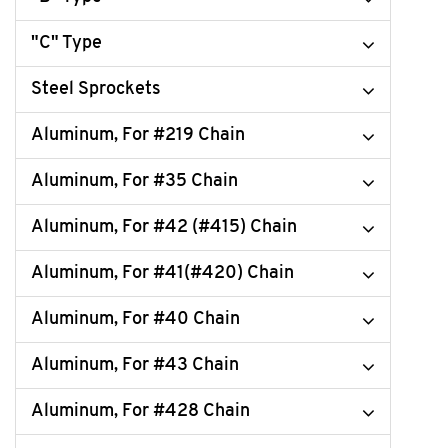
"C" Type
Steel Sprockets
Aluminum, For #219 Chain
Aluminum, For #35 Chain
Aluminum, For #42 (#415) Chain
Aluminum, For #41(#420) Chain
Aluminum, For #40 Chain
Aluminum, For #43 Chain
Aluminum, For #428 Chain