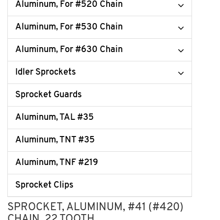
Aluminum, For #520 Chain
Aluminum, For #530 Chain
Aluminum, For #630 Chain
Idler Sprockets
Sprocket Guards
Aluminum, TAL #35
Aluminum, TNT #35
Aluminum, TNF #219
Sprocket Clips
SPROCKET, ALUMINUM, #41 (#420)
CHAIN, 22 TOOTH