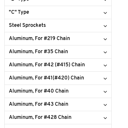
"C" Type
Steel Sprockets
Aluminum, For #219 Chain
Aluminum, For #35 Chain
Aluminum, For #42 (#415) Chain
Aluminum, For #41(#420) Chain
Aluminum, For #40 Chain
Aluminum, For #43 Chain
Aluminum, For #428 Chain