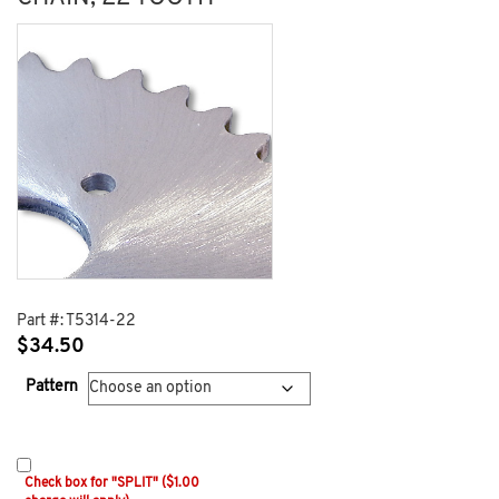
Part #:
T5314-22
$
34.50
Pattern
Check box for "SPLIT" ($1.00