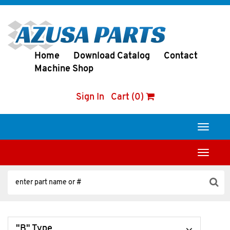
Home
Download Catalog
Contact
Machine Shop
Sign In
Cart (0)
Toggle
navigati
Toggle
navigati
"B" Type