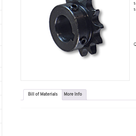
s
s
Q
Bill of Materials
More Info