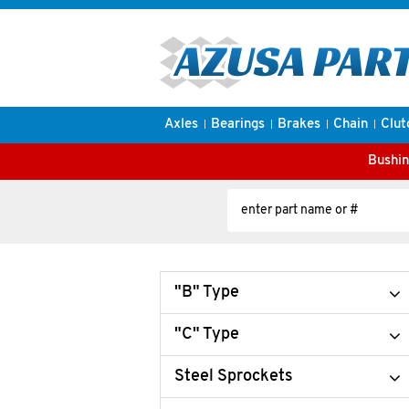
Axles
Bearings
Brakes
Chain
Clut
Bushin
"B" Type
"C" Type
Steel Sprockets