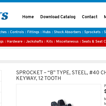
Home
Download Catalog
Contact
ches
Controls
Fittings
Hubs
Shock Absorbers
Sprockets
S
gs
Hardware
Jackshafts
Kits
Miscellaneous
Seats & Seat 
SPROCKET – “B” TYPE, STEEL, #40 
KEYWAY, 12 TOOTH
P
M
t