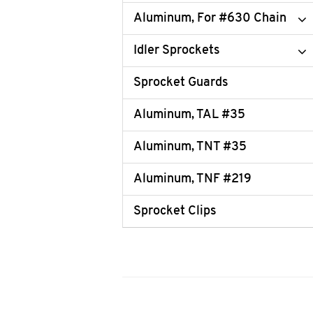
Aluminum, For #630 Chain
Idler Sprockets
Sprocket Guards
Aluminum, TAL #35
Aluminum, TNT #35
Aluminum, TNF #219
Sprocket Clips