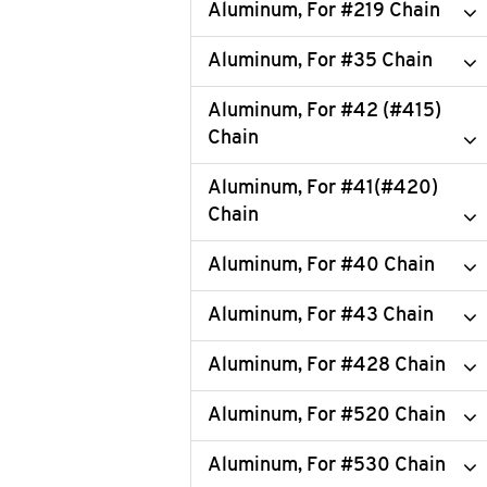
Aluminum, For #219 Chain
Aluminum, For #35 Chain
Aluminum, For #42 (#415)
Chain
Aluminum, For #41(#420)
Chain
Aluminum, For #40 Chain
Aluminum, For #43 Chain
Aluminum, For #428 Chain
Aluminum, For #520 Chain
Aluminum, For #530 Chain