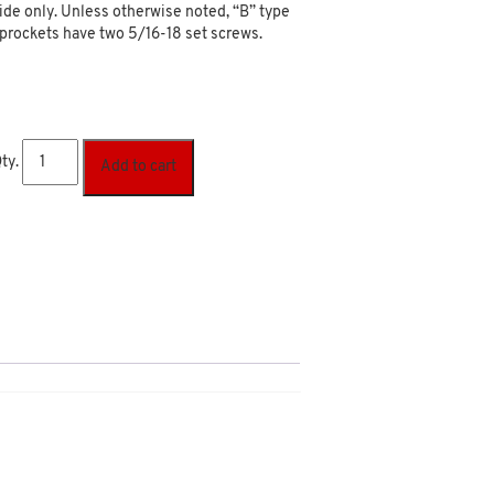
ide only. Unless otherwise noted, “B” type
prockets have two 5/16-18 set screws.
ty.
Add to cart