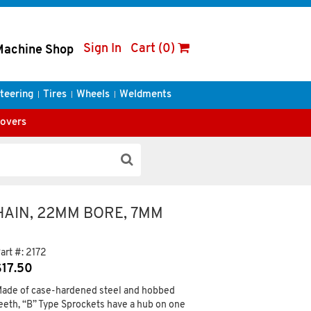
Sign In
Cart (0)
Machine Shop
teering
Tires
Wheels
Weldments
Covers
CHAIN, 22MM BORE, 7MM
art #:
2172
$
17.50
ade of case-hardened steel and hobbed
eeth, “B” Type Sprockets have a hub on one