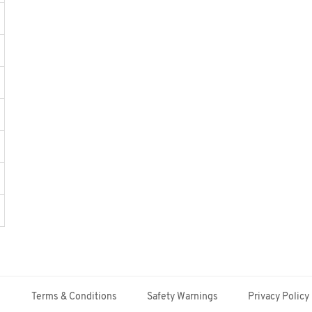
Terms & Conditions
Safety Warnings
Privacy Policy