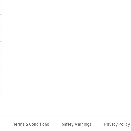
Terms & Conditions
Safety Warnings
Privacy Policy