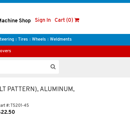
Sign In
Cart (0)
Machine Shop
teering
Tires
Wheels
Weldments
Covers
LT PATTERN), ALUMINUM,
art #:
T5201-45
$
22.50