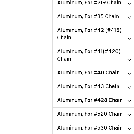
Aluminum, For #219 Chain
Aluminum, For #35 Chain
Aluminum, For #42 (#415)
Chain
Aluminum, For #41(#420)
Chain
Aluminum, For #40 Chain
Aluminum, For #43 Chain
Aluminum, For #428 Chain
Aluminum, For #520 Chain
Aluminum, For #530 Chain