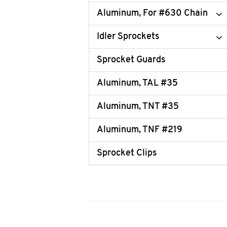
Aluminum, For #630 Chain
Idler Sprockets
Sprocket Guards
Aluminum, TAL #35
Aluminum, TNT #35
Aluminum, TNF #219
Sprocket Clips