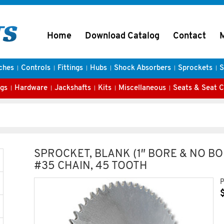
Home
Download Catalog
Contact
ches
Controls
Fittings
Hubs
Shock Absorbers
Sprockets
S
gs
Hardware
Jackshafts
Kits
Miscellaneous
Seats & Seat 
SPROCKET, BLANK (1″ BORE & NO BO
#35 CHAIN, 45 TOOTH
P