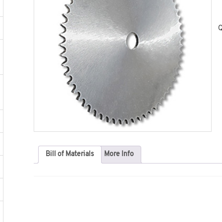
Q
Bill of Materials
More Info