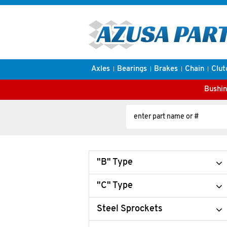
Axles
Bearings
Brakes
Chain
Clut
Bushin
"B" Type
"C" Type
Steel Sprockets