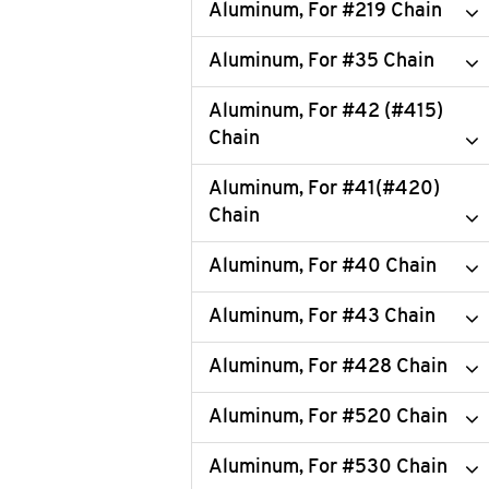
Aluminum, For #219 Chain
Aluminum, For #35 Chain
Aluminum, For #42 (#415)
Chain
Aluminum, For #41(#420)
Chain
Aluminum, For #40 Chain
Aluminum, For #43 Chain
Aluminum, For #428 Chain
Aluminum, For #520 Chain
Aluminum, For #530 Chain