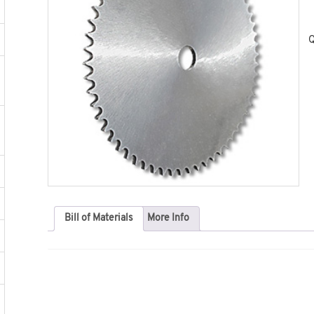
Q
Bill of Materials
More Info