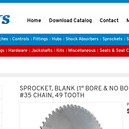
Home
Download Catalog
Contact
ches
Controls
Fittings
Hubs
Shock Absorbers
Sprockets
S
gs
Hardware
Jackshafts
Kits
Miscellaneous
Seats & Seat 
SPROCKET, BLANK (1″ BORE & NO BO
#35 CHAIN, 49 TOOTH
P