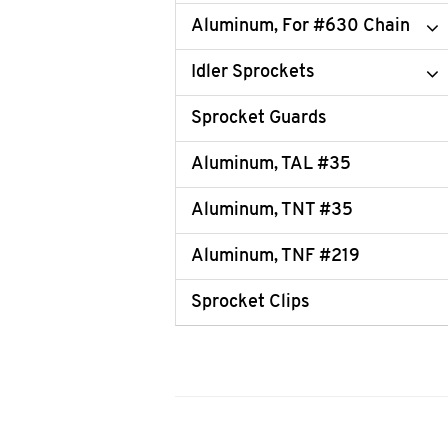
Aluminum, For #630 Chain
Idler Sprockets
Sprocket Guards
Aluminum, TAL #35
Aluminum, TNT #35
Aluminum, TNF #219
Sprocket Clips