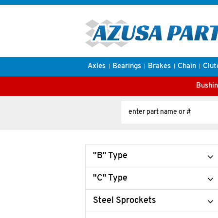
Axles
Bearings
Brakes
Chain
Clut
Bushin
"B" Type
"C" Type
Steel Sprockets