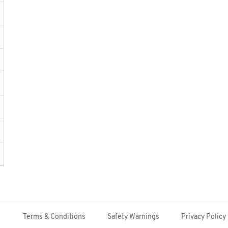
Terms & Conditions
Safety Warnings
Privacy Policy