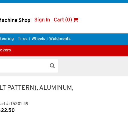
Sign In
Cart (0)
Machine Shop
teering
Tires
Wheels
Weldments
Covers
LT PATTERN), ALUMINUM,
art #:
T5201-49
$
22.50