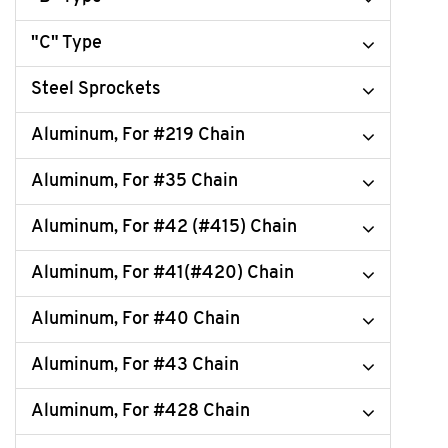
"C" Type
Steel Sprockets
Aluminum, For #219 Chain
Aluminum, For #35 Chain
Aluminum, For #42 (#415) Chain
Aluminum, For #41(#420) Chain
Aluminum, For #40 Chain
Aluminum, For #43 Chain
Aluminum, For #428 Chain