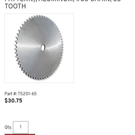
TOOTH
Part #:
T5201-65
$
30.75
Qty.