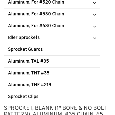
Aluminum, For #520 Chain
Aluminum, For #530 Chain
Aluminum, For #630 Chain
Idler Sprockets
Sprocket Guards
Aluminum, TAL #35
Aluminum, TNT #35
Aluminum, TNF #219
Sprocket Clips
SPROCKET, BLANK (1″ BORE & NO BOLT
PATTERN), ALUMINUM, #35 CHAIN, 65