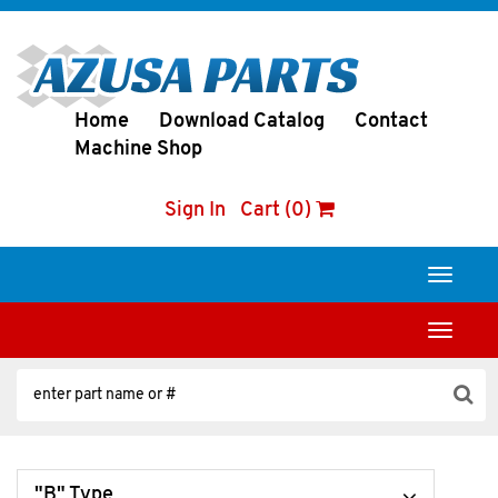
Home
Download Catalog
Contact
Machine Shop
Sign In
Cart (0)
Toggle
navigati
Toggle
navigati
"B" Type