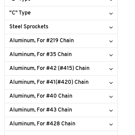
"C" Type
Steel Sprockets
Aluminum, For #219 Chain
Aluminum, For #35 Chain
Aluminum, For #42 (#415) Chain
Aluminum, For #41(#420) Chain
Aluminum, For #40 Chain
Aluminum, For #43 Chain
Aluminum, For #428 Chain