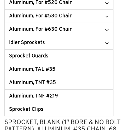
Aluminum, For #520 Chain
Aluminum, For #530 Chain
Aluminum, For #630 Chain
Idler Sprockets
Sprocket Guards
Aluminum, TAL #35
Aluminum, TNT #35
Aluminum, TNF #219
Sprocket Clips
SPROCKET, BLANK (1″ BORE & NO BOLT
PATTERN), ALUMINUM, #35 CHAIN, 68