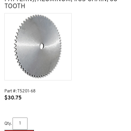
TOOTH
Part #:
T5201-68
$
30.75
Qty.