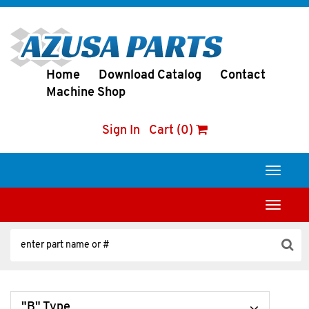
Home
Download Catalog
Contact
Machine Shop
Sign In
Cart (0)
Toggle
navigati
Toggle
navigati
"B" Type