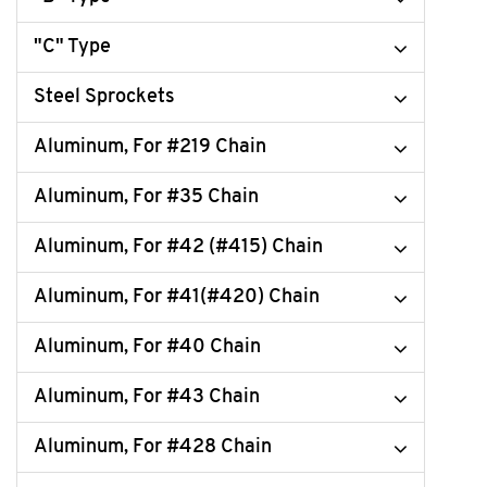
"C" Type
Steel Sprockets
Aluminum, For #219 Chain
Aluminum, For #35 Chain
Aluminum, For #42 (#415) Chain
Aluminum, For #41(#420) Chain
Aluminum, For #40 Chain
Aluminum, For #43 Chain
Aluminum, For #428 Chain