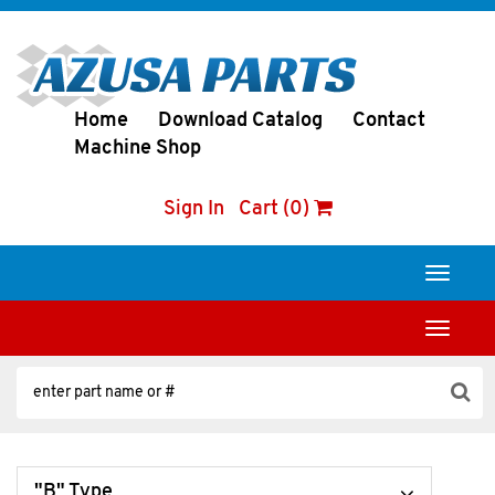
Home
Download Catalog
Contact
Machine Shop
Sign In
Cart (0)
Toggle
navigati
Toggle
navigati
"B" Type