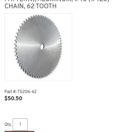
CHAIN, 62 TOOTH
Part #:
T5206-62
$
50.50
Qty.