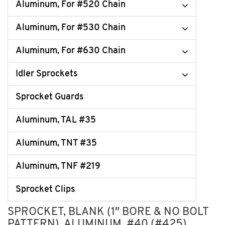
Aluminum, For #520 Chain
Aluminum, For #530 Chain
Aluminum, For #630 Chain
Idler Sprockets
Sprocket Guards
Aluminum, TAL #35
Aluminum, TNT #35
Aluminum, TNF #219
Sprocket Clips
SPROCKET, BLANK (1″ BORE & NO BOLT
PATTERN), ALUMINUM, #40 (#425)