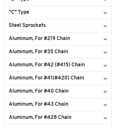
"C" Type
Steel Sprockets
Aluminum, For #219 Chain
Aluminum, For #35 Chain
Aluminum, For #42 (#415) Chain
Aluminum, For #41(#420) Chain
Aluminum, For #40 Chain
Aluminum, For #43 Chain
Aluminum, For #428 Chain