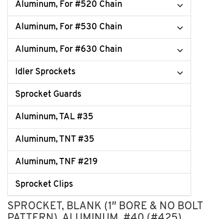
Aluminum, For #520 Chain
Aluminum, For #530 Chain
Aluminum, For #630 Chain
Idler Sprockets
Sprocket Guards
Aluminum, TAL #35
Aluminum, TNT #35
Aluminum, TNF #219
Sprocket Clips
SPROCKET, BLANK (1″ BORE & NO BOLT
PATTERN), ALUMINUM, #40 (#425)