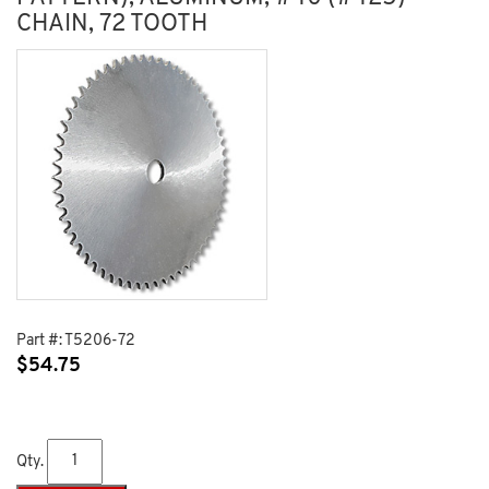
CHAIN, 72 TOOTH
Part #:
T5206-72
$
54.75
Qty.