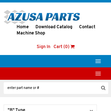
Home
Download Catalog
Contact
Machine Shop
Sign In
Cart (0)
Toggle
navigati
Toggle
navigati
"B" Type