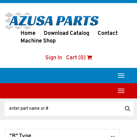
Home
Download Catalog
Contact
Machine Shop
Sign In
Cart (0)
Toggle
navigati
Toggle
navigati
"B" Type