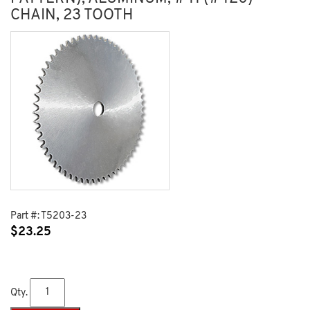
CHAIN, 23 TOOTH
Part #:
T5203-23
$
23.25
Qty.