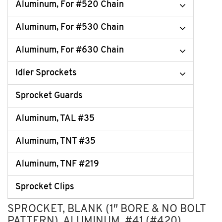
Aluminum, For #520 Chain
Aluminum, For #530 Chain
Aluminum, For #630 Chain
Idler Sprockets
Sprocket Guards
Aluminum, TAL #35
Aluminum, TNT #35
Aluminum, TNF #219
Sprocket Clips
SPROCKET, BLANK (1″ BORE & NO BOLT
PATTERN), ALUMINUM, #41 (#420)