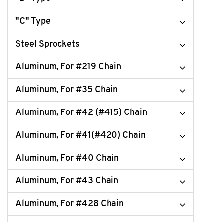
"C" Type
Steel Sprockets
Aluminum, For #219 Chain
Aluminum, For #35 Chain
Aluminum, For #42 (#415) Chain
Aluminum, For #41(#420) Chain
Aluminum, For #40 Chain
Aluminum, For #43 Chain
Aluminum, For #428 Chain