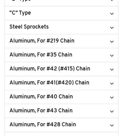
"C" Type
Steel Sprockets
Aluminum, For #219 Chain
Aluminum, For #35 Chain
Aluminum, For #42 (#415) Chain
Aluminum, For #41(#420) Chain
Aluminum, For #40 Chain
Aluminum, For #43 Chain
Aluminum, For #428 Chain