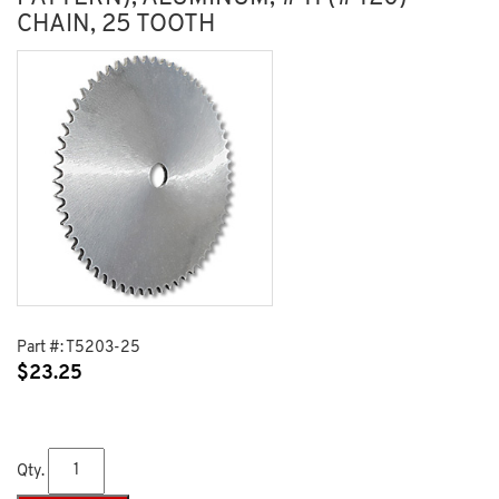
CHAIN, 25 TOOTH
Part #:
T5203-25
$
23.25
Qty.