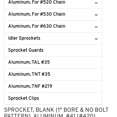
Aluminum, For #520 Chain
Aluminum, For #530 Chain
Aluminum, For #630 Chain
Idler Sprockets
Sprocket Guards
Aluminum, TAL #35
Aluminum, TNT #35
Aluminum, TNF #219
Sprocket Clips
SPROCKET, BLANK (1″ BORE & NO BOLT
PATTERN), ALUMINUM, #41 (#420)