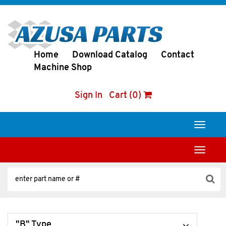
Home
Download Catalog
Contact
Machine Shop
Sign In
Cart (0)
Toggle
navigati
Toggle
navigati
"B" Type