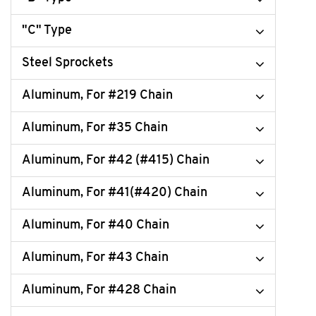
"C" Type
Steel Sprockets
Aluminum, For #219 Chain
Aluminum, For #35 Chain
Aluminum, For #42 (#415) Chain
Aluminum, For #41(#420) Chain
Aluminum, For #40 Chain
Aluminum, For #43 Chain
Aluminum, For #428 Chain