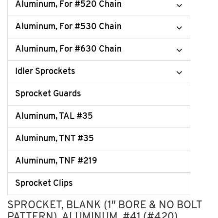
Aluminum, For #520 Chain
Aluminum, For #530 Chain
Aluminum, For #630 Chain
Idler Sprockets
Sprocket Guards
Aluminum, TAL #35
Aluminum, TNT #35
Aluminum, TNF #219
Sprocket Clips
SPROCKET, BLANK (1″ BORE & NO BOLT
PATTERN), ALUMINUM, #41 (#420)