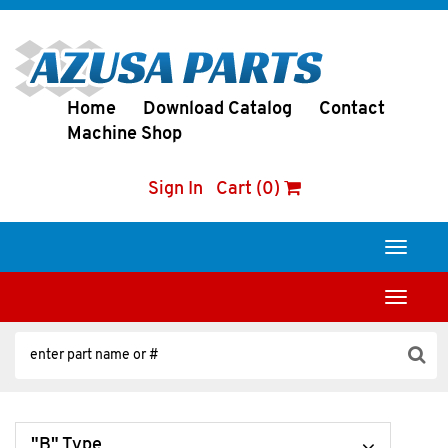
Home
Download Catalog
Contact
Machine Shop
Sign In
Cart (0)
Toggle
navigati
Toggle
navigati
"B" Type