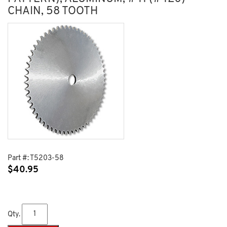
CHAIN, 58 TOOTH
Part #:
T5203-58
$
40.95
Qty.