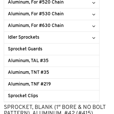
Aluminum, For #520 Chain
Aluminum, For #530 Chain
Aluminum, For #630 Chain
Idler Sprockets
Sprocket Guards
Aluminum, TAL #35
Aluminum, TNT #35
Aluminum, TNF #219
Sprocket Clips
SPROCKET, BLANK (1″ BORE & NO BOLT
PATTERN), ALUMINUM, #42 (#415)