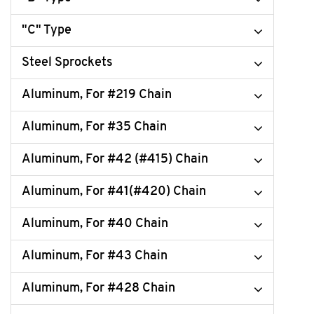
"C" Type
Steel Sprockets
Aluminum, For #219 Chain
Aluminum, For #35 Chain
Aluminum, For #42 (#415) Chain
Aluminum, For #41(#420) Chain
Aluminum, For #40 Chain
Aluminum, For #43 Chain
Aluminum, For #428 Chain