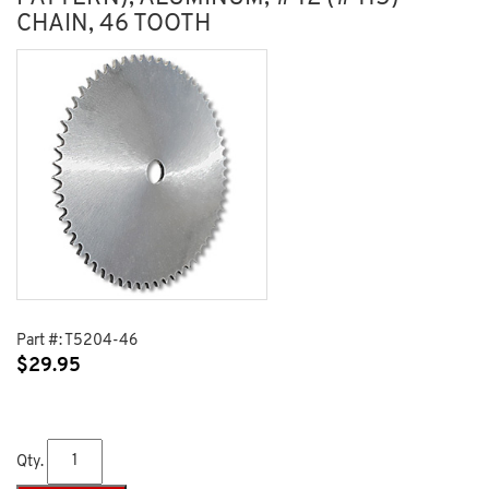
CHAIN, 46 TOOTH
Part #:
T5204-46
$
29.95
Qty.