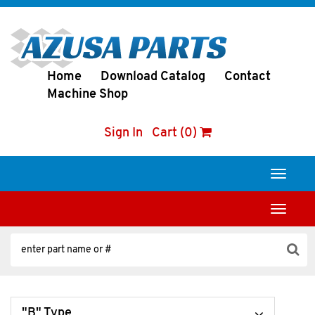
Home
Download Catalog
Contact
Machine Shop
Sign In
Cart (0)
Toggle
navigati
Toggle
navigati
"B" Type