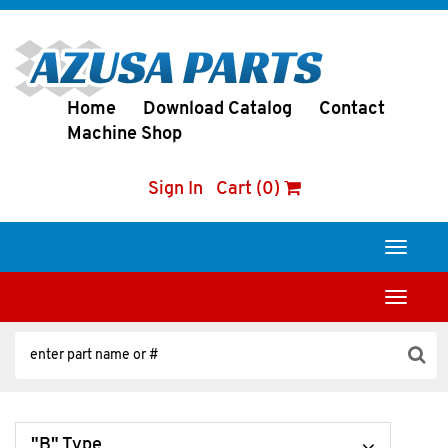
Home
Download Catalog
Contact
Machine Shop
Sign In
Cart (0)
Toggle
navigati
Toggle
navigati
"B" Type