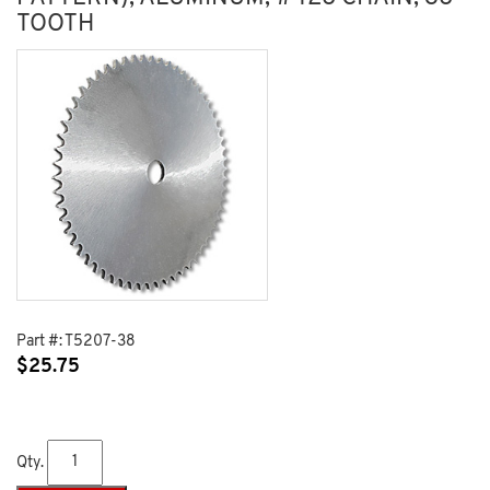
TOOTH
Part #:
T5207-38
$
25.75
Qty.