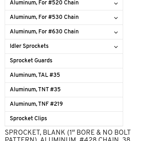
Aluminum, For #520 Chain
Aluminum, For #530 Chain
Aluminum, For #630 Chain
Idler Sprockets
Sprocket Guards
Aluminum, TAL #35
Aluminum, TNT #35
Aluminum, TNF #219
Sprocket Clips
SPROCKET, BLANK (1″ BORE & NO BOLT
PATTERN), ALUMINUM, #428 CHAIN, 38