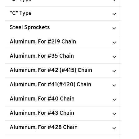
"C" Type
Steel Sprockets
Aluminum, For #219 Chain
Aluminum, For #35 Chain
Aluminum, For #42 (#415) Chain
Aluminum, For #41(#420) Chain
Aluminum, For #40 Chain
Aluminum, For #43 Chain
Aluminum, For #428 Chain