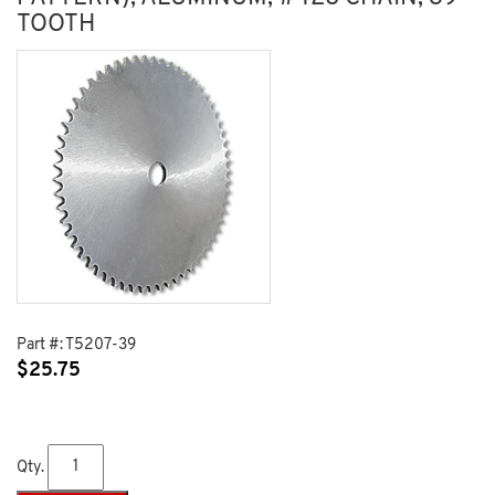
TOOTH
Part #:
T5207-39
$
25.75
Qty.