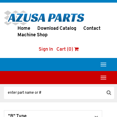
Home
Download Catalog
Contact
Machine Shop
Sign In
Cart (0)
Toggle
navigati
Toggle
navigati
"B" Type