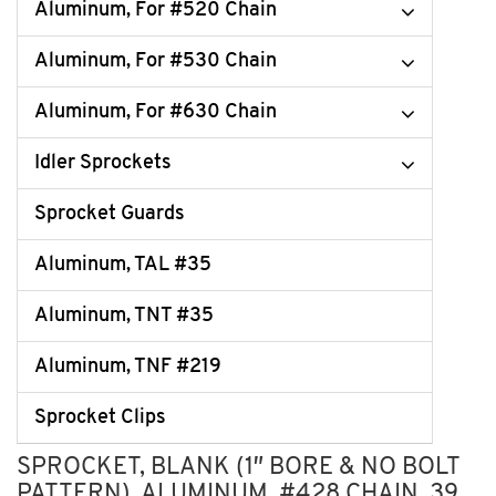
Aluminum, For #520 Chain
Aluminum, For #530 Chain
Aluminum, For #630 Chain
Idler Sprockets
Sprocket Guards
Aluminum, TAL #35
Aluminum, TNT #35
Aluminum, TNF #219
Sprocket Clips
SPROCKET, BLANK (1″ BORE & NO BOLT
PATTERN), ALUMINUM, #428 CHAIN, 39