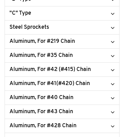
"C" Type
Steel Sprockets
Aluminum, For #219 Chain
Aluminum, For #35 Chain
Aluminum, For #42 (#415) Chain
Aluminum, For #41(#420) Chain
Aluminum, For #40 Chain
Aluminum, For #43 Chain
Aluminum, For #428 Chain