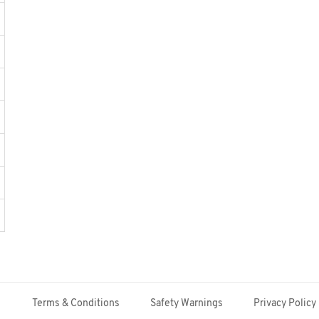
Terms & Conditions
Safety Warnings
Privacy Policy