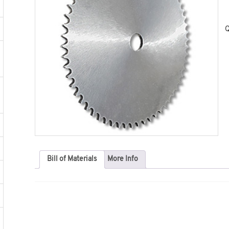
Q
Bill of Materials
More Info