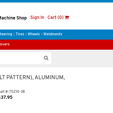
Sign In
Cart (0)
Machine Shop
teering
Tires
Wheels
Weldments
Covers
LT PATTERN), ALUMINUM,
art #:
T5210-38
$
37.95