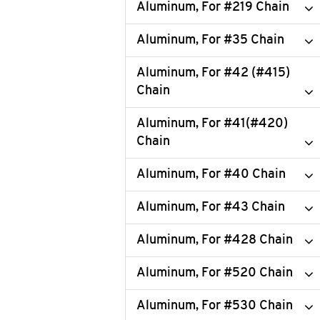
Aluminum, For #219 Chain
Aluminum, For #35 Chain
Aluminum, For #42 (#415)
Chain
Aluminum, For #41(#420)
Chain
Aluminum, For #40 Chain
Aluminum, For #43 Chain
Aluminum, For #428 Chain
Aluminum, For #520 Chain
Aluminum, For #530 Chain