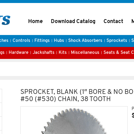
Home
Download Catalog
Contact
ches
Controls
Fittings
Hubs
Shock Absorbers
Sprockets
S
gs
Hardware
Jackshafts
Kits
Miscellaneous
Seats & Seat 
SPROCKET, BLANK (1″ BORE & NO BO
#50 (#530) CHAIN, 38 TOOTH
P