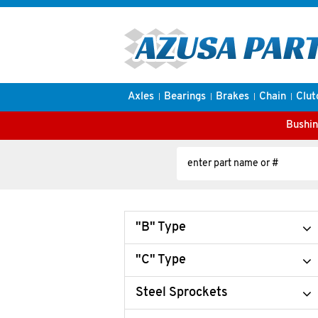
Axles
Bearings
Brakes
Chain
Clut
Bushin
"B" Type
"C" Type
Steel Sprockets