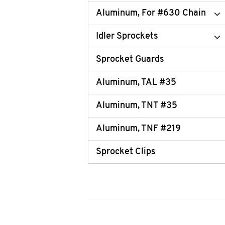
Aluminum, For #630 Chain
Idler Sprockets
Sprocket Guards
Aluminum, TAL #35
Aluminum, TNT #35
Aluminum, TNF #219
Sprocket Clips