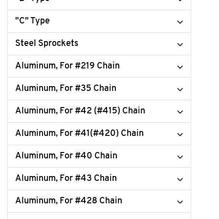
"C" Type
Steel Sprockets
Aluminum, For #219 Chain
Aluminum, For #35 Chain
Aluminum, For #42 (#415) Chain
Aluminum, For #41(#420) Chain
Aluminum, For #40 Chain
Aluminum, For #43 Chain
Aluminum, For #428 Chain