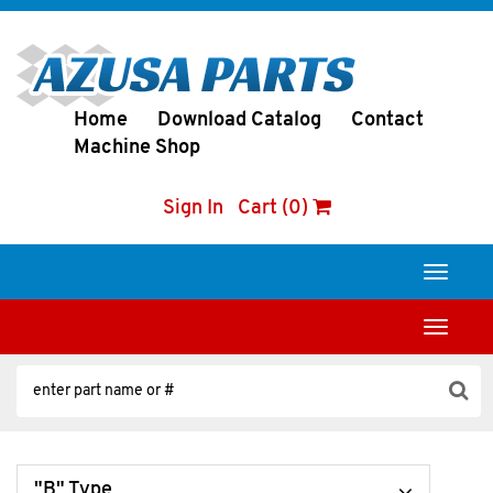
Home
Download Catalog
Contact
Machine Shop
Sign In
Cart (0)
Toggle
navigati
Toggle
navigati
"B" Type