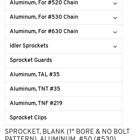
Aluminum, For #520 Chain
Aluminum, For #530 Chain
Aluminum, For #630 Chain
Idler Sprockets
Sprocket Guards
Aluminum, TAL #35
Aluminum, TNT #35
Aluminum, TNF #219
Sprocket Clips
SPROCKET, BLANK (1″ BORE & NO BOLT
PATTERN), ALUMINUM, #50 (#530)