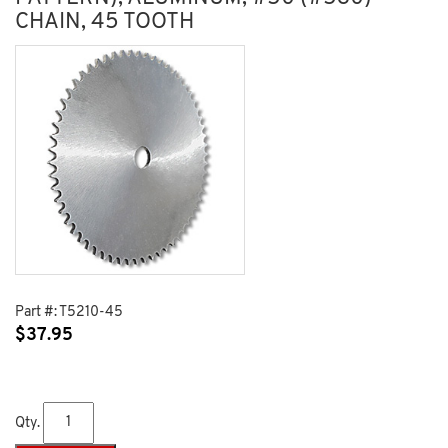
CHAIN, 45 TOOTH
Part #:
T5210-45
$
37.95
Qty.