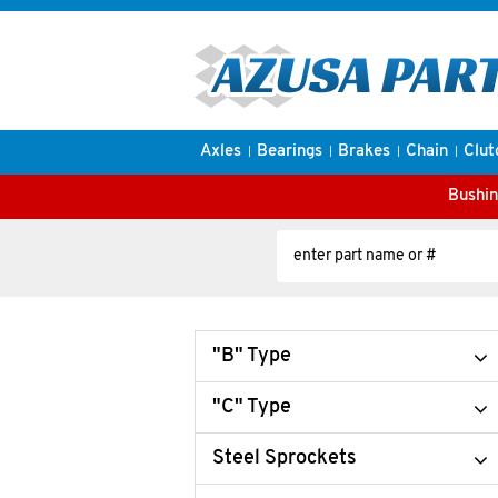
Axles
Bearings
Brakes
Chain
Clut
Bushin
"B" Type
"C" Type
Steel Sprockets