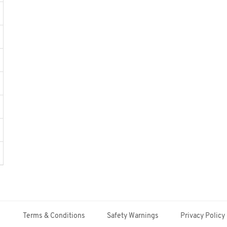
Terms & Conditions
Safety Warnings
Privacy Policy