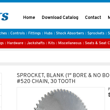
Home
Download Catalog
Contact
ches
Controls
Fittings
Hubs
Shock Absorbers
Sprockets
S
gs
Hardware
Jackshafts
Kits
Miscellaneous
Seats & Seat 
SPROCKET, BLANK (1″ BORE & NO BO
#520 CHAIN, 30 TOOTH
P