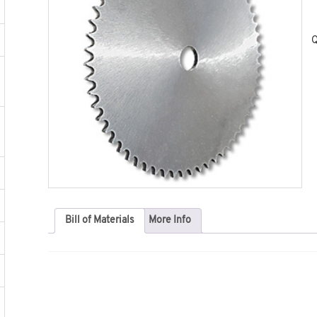
Q
Bill of Materials
More Info