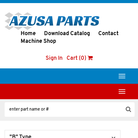
Home
Download Catalog
Contact
Machine Shop
Sign In
Cart (0)
Toggle
navigati
Toggle
navigati
"B" Type