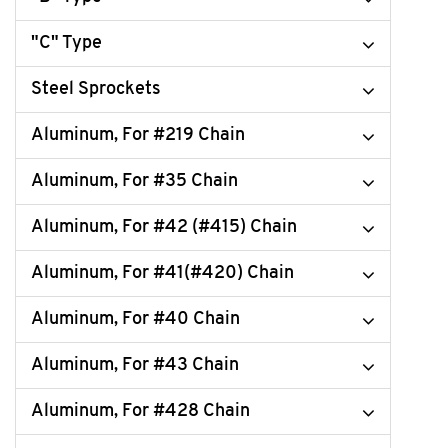
"C" Type
Steel Sprockets
Aluminum, For #219 Chain
Aluminum, For #35 Chain
Aluminum, For #42 (#415) Chain
Aluminum, For #41(#420) Chain
Aluminum, For #40 Chain
Aluminum, For #43 Chain
Aluminum, For #428 Chain