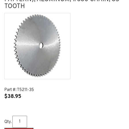
TOOTH
Part #:
T5211-35
$
38.95
Qty.