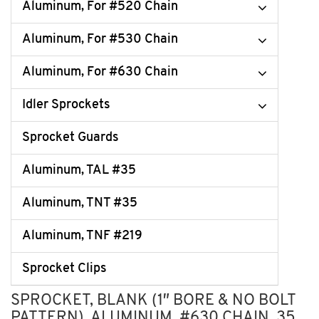
Aluminum, For #520 Chain
Aluminum, For #530 Chain
Aluminum, For #630 Chain
Idler Sprockets
Sprocket Guards
Aluminum, TAL #35
Aluminum, TNT #35
Aluminum, TNF #219
Sprocket Clips
SPROCKET, BLANK (1″ BORE & NO BOLT
PATTERN), ALUMINUM, #630 CHAIN, 35