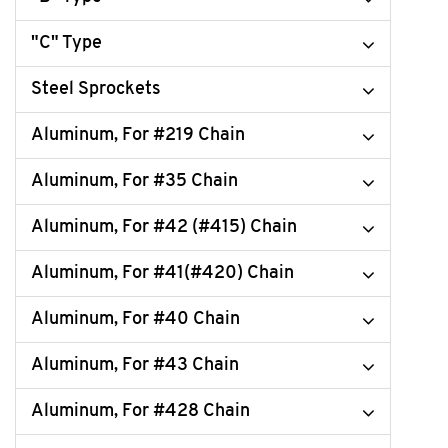
"C" Type
Steel Sprockets
Aluminum, For #219 Chain
Aluminum, For #35 Chain
Aluminum, For #42 (#415) Chain
Aluminum, For #41(#420) Chain
Aluminum, For #40 Chain
Aluminum, For #43 Chain
Aluminum, For #428 Chain