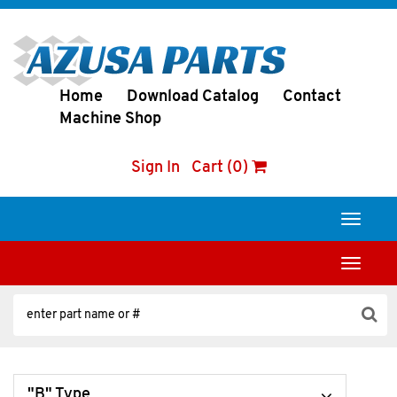
Home
Download Catalog
Contact
Machine Shop
Sign In
Cart (0)
Toggle
navigati
Toggle
navigati
"B" Type