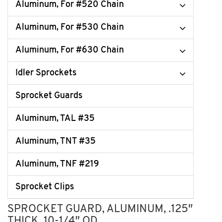
Aluminum, For #520 Chain
Aluminum, For #530 Chain
Aluminum, For #630 Chain
Idler Sprockets
Sprocket Guards
Aluminum, TAL #35
Aluminum, TNT #35
Aluminum, TNF #219
Sprocket Clips
SPROCKET GUARD, ALUMINUM, .125″
THICK, 10-1/4″ OD