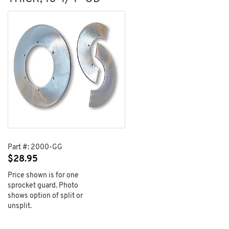
Part #:
2000-GG
$
28.95
Price shown is for one
sprocket guard. Photo
shows option of split or
unsplit.