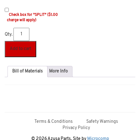
Check box for "SPLIT" ($1.00
charge will apply)
Qty.
Add to cart
Bill of Materials
More Info
Terms & Conditions
Safety Warnings
Privacy Policy
© 2026 Azusa Parts. Site by
Microcomp