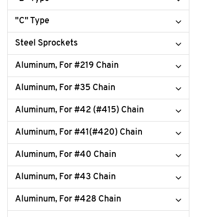
"C" Type
Steel Sprockets
Aluminum, For #219 Chain
Aluminum, For #35 Chain
Aluminum, For #42 (#415) Chain
Aluminum, For #41(#420) Chain
Aluminum, For #40 Chain
Aluminum, For #43 Chain
Aluminum, For #428 Chain