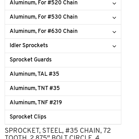
Aluminum, For #520 Chain
Aluminum, For #530 Chain
Aluminum, For #630 Chain
Idler Sprockets
Sprocket Guards
Aluminum, TAL #35
Aluminum, TNT #35
Aluminum, TNF #219
Sprocket Clips
SPROCKET, STEEL, #35 CHAIN, 72
TOOTH, 2.875″ BOLT CIRCLE, 4