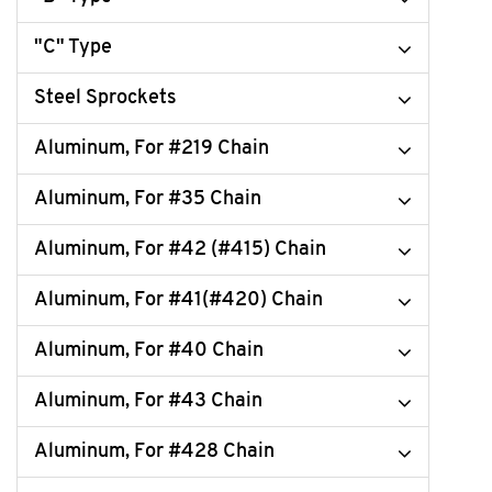
"C" Type
Steel Sprockets
Aluminum, For #219 Chain
Aluminum, For #35 Chain
Aluminum, For #42 (#415) Chain
Aluminum, For #41(#420) Chain
Aluminum, For #40 Chain
Aluminum, For #43 Chain
Aluminum, For #428 Chain