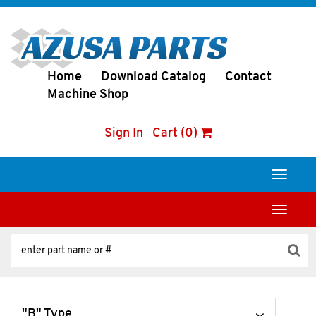
Home
Download Catalog
Contact
Machine Shop
Sign In
Cart (0)
Toggle
navigati
Toggle
navigati
"B" Type