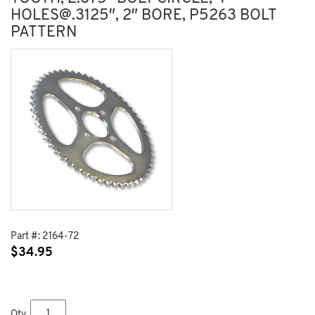
HOLES@.3125″, 2″ BORE, P5263 BOLT
PATTERN
Part #:
2164-72
$
34.95
Qty.