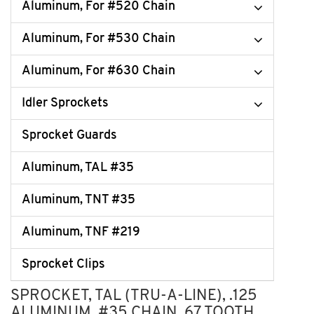
Aluminum, For #520 Chain
Aluminum, For #530 Chain
Aluminum, For #630 Chain
Idler Sprockets
Sprocket Guards
Aluminum, TAL #35
Aluminum, TNT #35
Aluminum, TNF #219
Sprocket Clips
SPROCKET, TAL (TRU-A-LINE), .125
ALUMINUM, #35 CHAIN, 67 TOOTH