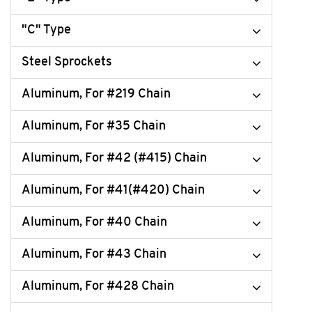
"C" Type
Steel Sprockets
Aluminum, For #219 Chain
Aluminum, For #35 Chain
Aluminum, For #42 (#415) Chain
Aluminum, For #41(#420) Chain
Aluminum, For #40 Chain
Aluminum, For #43 Chain
Aluminum, For #428 Chain