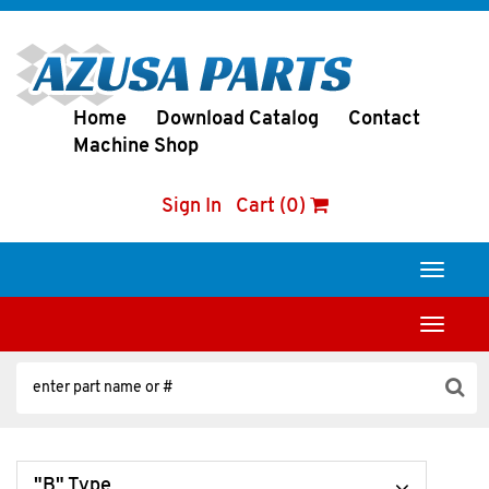
Home
Download Catalog
Contact
Machine Shop
Sign In
Cart (0)
Toggle
navigati
Toggle
navigati
"B" Type