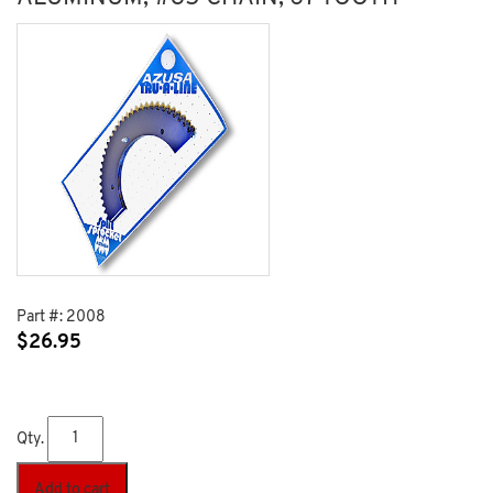
Part #:
2008
$
26.95
Qty.
Add to cart