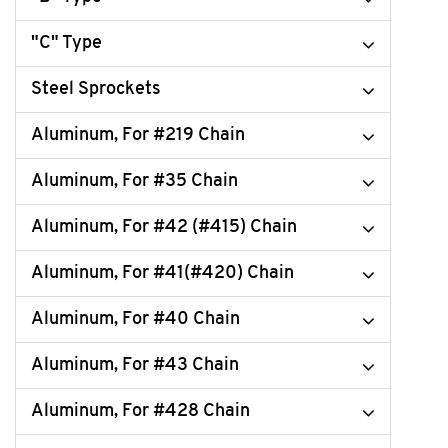
"C" Type
Steel Sprockets
Aluminum, For #219 Chain
Aluminum, For #35 Chain
Aluminum, For #42 (#415) Chain
Aluminum, For #41(#420) Chain
Aluminum, For #40 Chain
Aluminum, For #43 Chain
Aluminum, For #428 Chain