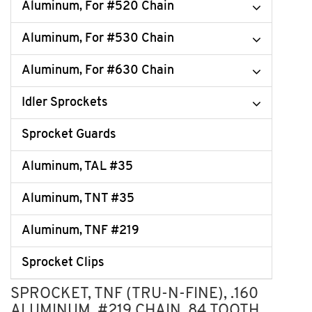
Aluminum, For #520 Chain
Aluminum, For #530 Chain
Aluminum, For #630 Chain
Idler Sprockets
Sprocket Guards
Aluminum, TAL #35
Aluminum, TNT #35
Aluminum, TNF #219
Sprocket Clips
SPROCKET, TNF (TRU-N-FINE), .160
ALUMINUM, #219 CHAIN, 84 TOOTH