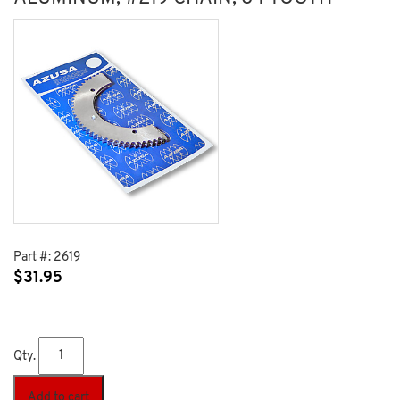
Part #:
2619
$
31.95
Qty.
Add to cart