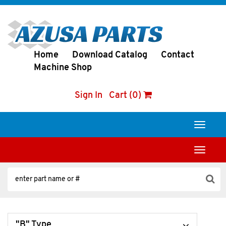
Home
Download Catalog
Contact
Machine Shop
Sign In
Cart (0)
Toggle
navigati
Toggle
navigati
"B" Type