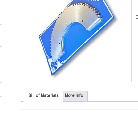
Q
Bill of Materials
More Info