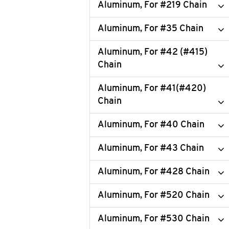
Aluminum, For #219 Chain
Aluminum, For #35 Chain
Aluminum, For #42 (#415)
Chain
Aluminum, For #41(#420)
Chain
Aluminum, For #40 Chain
Aluminum, For #43 Chain
Aluminum, For #428 Chain
Aluminum, For #520 Chain
Aluminum, For #530 Chain