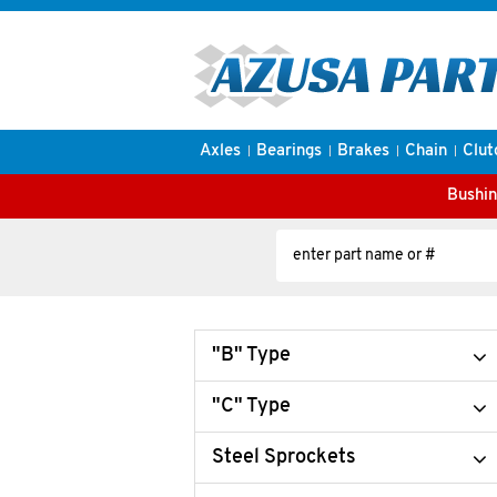
Axles
Bearings
Brakes
Chain
Clut
Bushin
"B" Type
"C" Type
Steel Sprockets