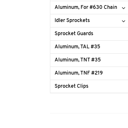
Aluminum, For #630 Chain
Idler Sprockets
Sprocket Guards
Aluminum, TAL #35
Aluminum, TNT #35
Aluminum, TNF #219
Sprocket Clips