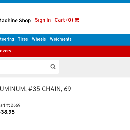
Sign In
Cart (0)
Machine Shop
teering
Tires
Wheels
Weldments
Covers
LUMINUM, #35 CHAIN, 69
art #:
2669
$
38.95