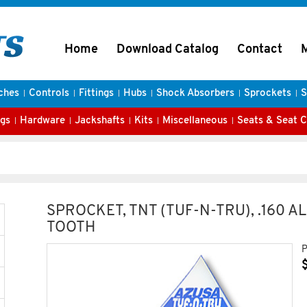
Home
Download Catalog
Contact
ches
Controls
Fittings
Hubs
Shock Absorbers
Sprockets
S
gs
Hardware
Jackshafts
Kits
Miscellaneous
Seats & Seat 
SPROCKET, TNT (TUF-N-TRU), .160 A
TOOTH
P