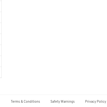
Terms & Conditions
Safety Warnings
Privacy Policy