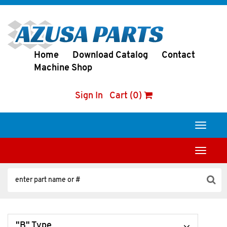
Home
Download Catalog
Contact
Machine Shop
Sign In
Cart (0)
Toggle
navigati
Toggle
navigati
"B" Type