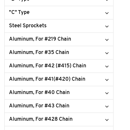
"C" Type
Steel Sprockets
Aluminum, For #219 Chain
Aluminum, For #35 Chain
Aluminum, For #42 (#415) Chain
Aluminum, For #41(#420) Chain
Aluminum, For #40 Chain
Aluminum, For #43 Chain
Aluminum, For #428 Chain