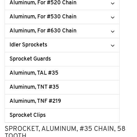
Aluminum, For #520 Chain
Aluminum, For #530 Chain
Aluminum, For #630 Chain
Idler Sprockets
Sprocket Guards
Aluminum, TAL #35
Aluminum, TNT #35
Aluminum, TNF #219
Sprocket Clips
SPROCKET, ALUMINUM, #35 CHAIN, 58
TOOTH