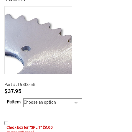
Part #:
T5313-58
$
37.95
Pattern
Check box for "SPLIT" ($1.00