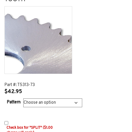
Part #:
T5313-73
$
42.95
Pattern
Check box for "SPLIT" ($1.00