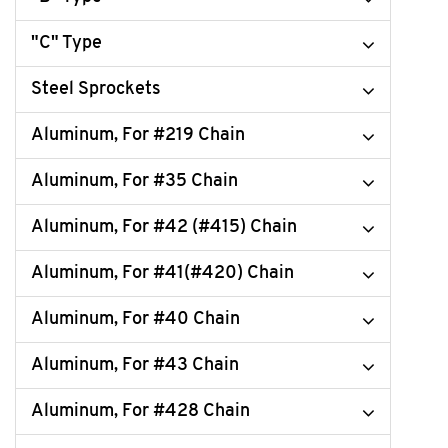
"C" Type
Steel Sprockets
Aluminum, For #219 Chain
Aluminum, For #35 Chain
Aluminum, For #42 (#415) Chain
Aluminum, For #41(#420) Chain
Aluminum, For #40 Chain
Aluminum, For #43 Chain
Aluminum, For #428 Chain