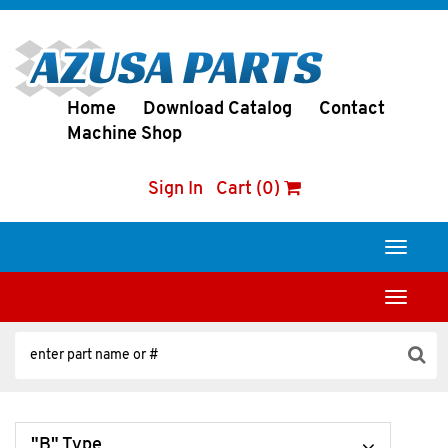
Home
Download Catalog
Contact
Machine Shop
Sign In
Cart (0)
Toggle
navigati
Toggle
navigati
"B" Type