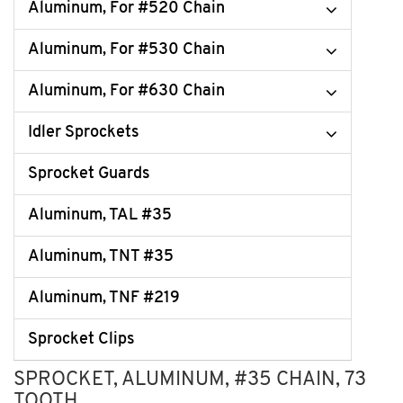
Aluminum, For #520 Chain
Aluminum, For #530 Chain
Aluminum, For #630 Chain
Idler Sprockets
Sprocket Guards
Aluminum, TAL #35
Aluminum, TNT #35
Aluminum, TNF #219
Sprocket Clips
SPROCKET, ALUMINUM, #35 CHAIN, 73
TOOTH